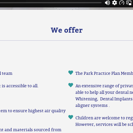
We offer
l team
The Park Practice Plan Memb
s accessible to all.
An extensive range of priva
able to help all your dental 
Whitening, Dental Implants
aligner systems .
tem to ensure highest air quality
Children are welcome to reg
However, services will be sc
nt and materials sourced from