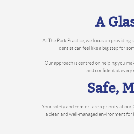
A Gla
At The Park Practice, we focus on providing 
dentist can feel like a big step for 
Our approach is centred on helping you mak
and confident at every 
Safe, 
Your safety and comfort are a priority at ou
a clean and well-managed environment for bot