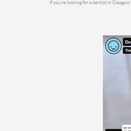
If you’re looking for a dentist in Glasgow