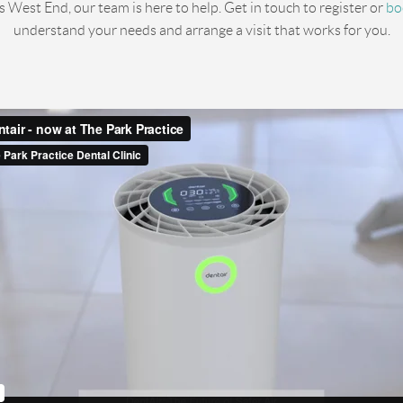
’s West End, our team is here to help. Get in touch to register or
bo
understand your needs and arrange a visit that works for you.