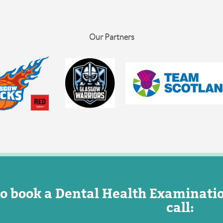
Our Partners
o book a Dental Health Examinati
call: