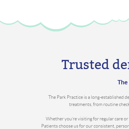
Trusted de
The 
The Park Practice is a long-established den
treatments, from routine check-
Whether you’re visiting for regular care or
Patients choose us for our consistent, perso