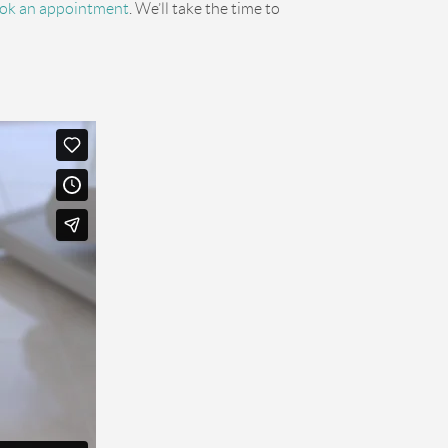
ok an appointment
. We’ll take the time to