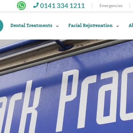
0141 334 1211
Emergencies
Dental Treatments
Facial Rejuvenation
A