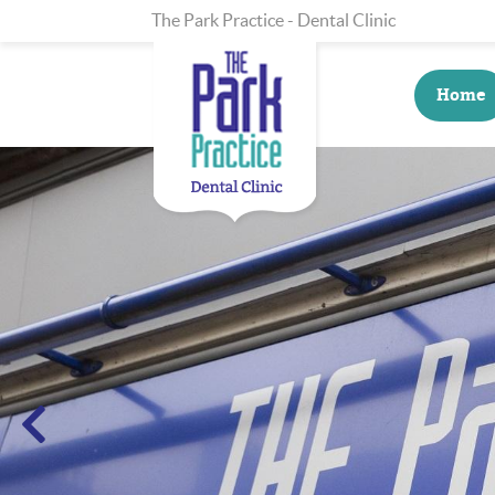
The Park Practice - Dental Clinic
Home