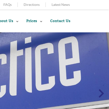
FAQs
Directions
Latest News
bout Us
Prices
Contact Us