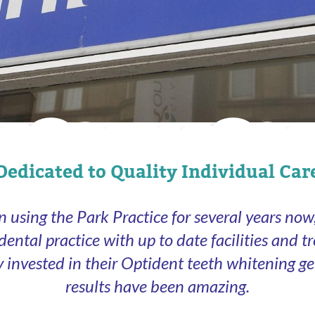
Dedicated to Quality Individual Car
n using the Park Practice for several years now, 
 dental practice with up to date facilities and t
ly invested in their Optident teeth whitening ge
results have been amazing.