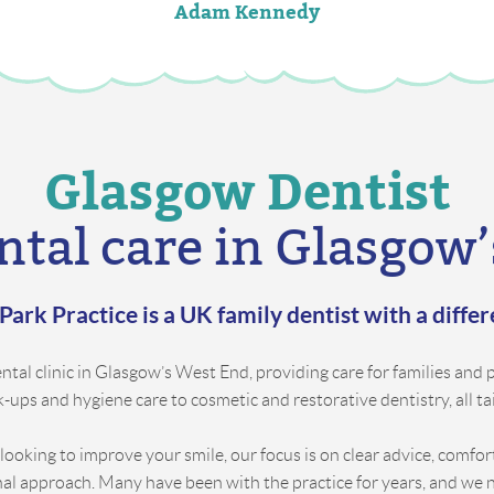
Adam Kennedy
Glasgow Dentist
ntal care in Glasgow
Park Practice is a UK family dentist with a diffe
tal clinic in Glasgow’s West End, providing care for families and pa
ups and hygiene care to cosmetic and restorative dentistry, all ta
 looking to improve your smile, our focus is on clear advice, comfo
nal approach. Many have been with the practice for years, and we 