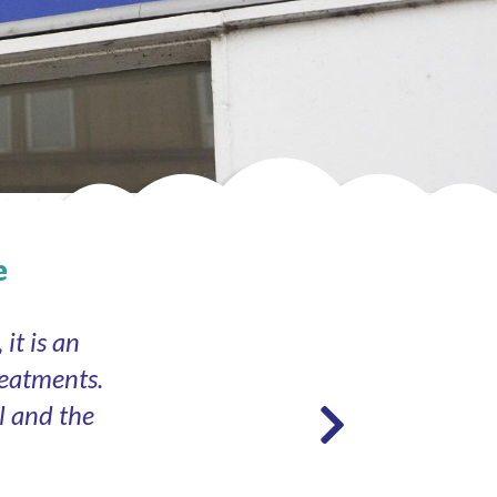
e
it is an
reatments.
l and the