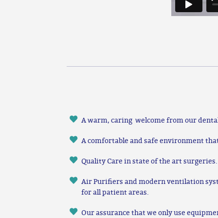
A warm, caring welcome from our denta
A comfortable and safe environment that i
Quality Care in state of the art surgeries.
Air Purifiers and modern ventilation sys
for all patient areas.
Our assurance that we only use equipme