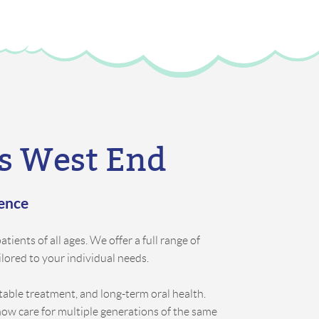
’s West End
rence
tients of all ages. We offer a full range of
ilored to your individual needs.
rtable treatment, and long-term oral health.
now care for multiple generations of the same