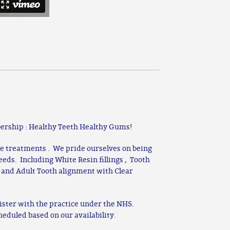
ership : Healthy Teeth Healthy Gums!
te treatments . We pride ourselves on being
needs. Including White Resin fillings , Tooth
 and Adult Tooth alignment with Clear
ister with the practice under the NHS.
heduled based on our availability.