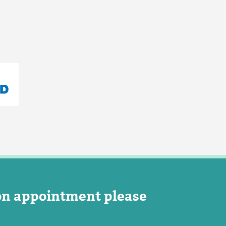
on appointment please