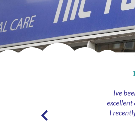
Ive bee
excellent
I recent