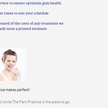
rvice to ensure optimum gum health.
nt times to suit your schedule
ormed of the costs of any treatment we
nely issue a printed estimate.
ice makes perfect!
ct smile The Park Practice is the place to go.