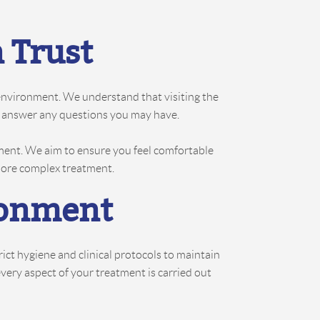
 Trust
 environment. We understand that visiting the
and answer any questions you may have.
ment. We aim to ensure you feel comfortable
 more complex treatment.
ronment
ct hygiene and clinical protocols to maintain
every aspect of your treatment is carried out