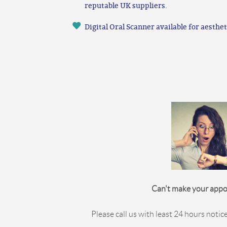
reputable UK suppliers.
Digital Oral Scanner available for aesth
Can't make your app
Please call us with least 24 hours notice