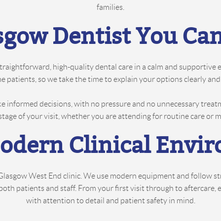
families.
sgow Dentist You Can
straightforward, high-quality dental care in a calm and supportive
some patients, so we take the time to explain your options clearly 
e informed decisions, with no pressure and no unnecessary treat
stage of your visit, whether you are attending for routine care or
Modern Clinical Envi
r Glasgow West End clinic. We use modern equipment and follow stri
h patients and staff. From your first visit through to aftercare, 
with attention to detail and patient safety in mind.