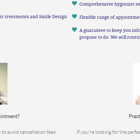
Comprehensive hygienist se
etic trestments and Smile Design
Flexible range of appointme
A guarantee to keep you inf
propose to do. We will routi
ointment?
Pract
 to avoid cancellation fees.
If you're looking for the perfe