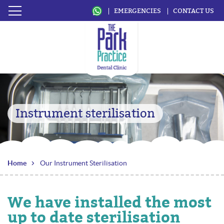
EMERGENCIES
CONTACT US
Instrument sterilisation
Home
Our Instrument Sterilisation
We have installed the most
up to date sterilisation