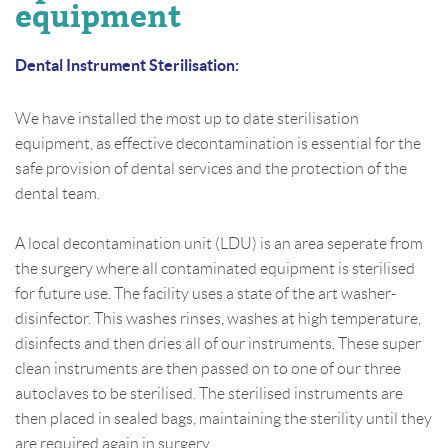
equipment
Dental Instrument Sterilisation:
We have installed the most up to date sterilisation
equipment, as effective decontamination is essential for the
safe provision of dental services and the protection of the
dental team.
A local decontamination unit (LDU) is an area seperate from
the surgery where all contaminated equipment is sterilised
for future use. The facility uses a state of the art washer-
disinfector. This washes rinses, washes at high temperature,
disinfects and then dries all of our instruments. These super
clean instruments are then passed on to one of our three
autoclaves to be sterilised. The sterilised instruments are
then placed in sealed bags, maintaining the sterility until they
are required again in surgery.