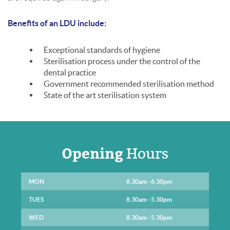
Benefits of an LDU include:
Exceptional standards of hygiene
Sterilisation process under the control of the
dental practice
Government recommended sterilisation method
State of the art sterilisation system
Opening
Hours
MON
8.30am - 6.30pm
TUES
8.30am - 5.30pm
WED
8.30am - 5.30pm