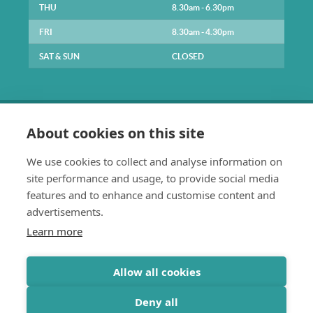
THU
8.30am - 6.30pm
FRI
8.30am - 4.30pm
SAT & SUN
CLOSED
About cookies on this site
We use cookies to collect and analyse information on
site performance and usage, to provide social media
0141 334 1211
features and to enhance and customise content and
enquiries@parkpracticehealth.co.uk
advertisements.
The Park Practice
Learn more
61 Park Road
Glasgow
G4 9JE
Allow all cookies
Deny all