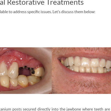
l Restorative Treatments
able to address specific issues. Let’s discuss them below:
anium posts secured directly into the jawbone where teeth are m