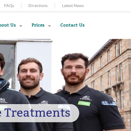
FAQs
Directions
Latest News
bout Us
Prices
Contact Us
e Treatments