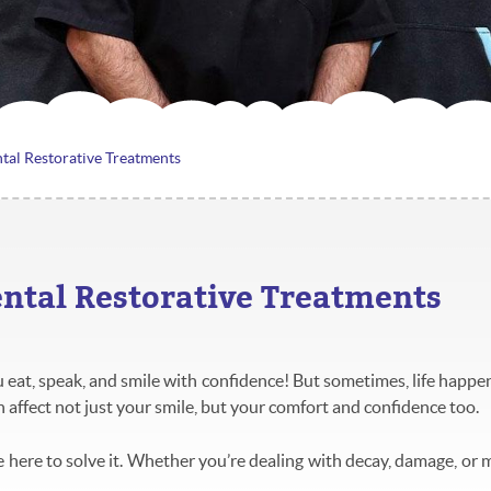
tal Restorative Treatments
ental Restorative Treatments
eat, speak, and smile with confidence! But sometimes, life happens
n affect not just your smile, but your comfort and confidence too.
 here to solve it. Whether you’re dealing with decay, damage, or m