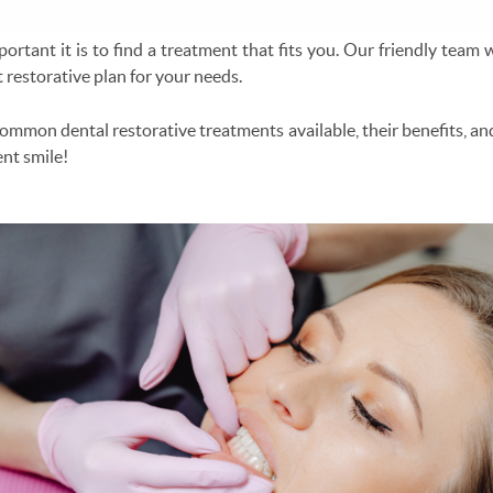
rtant it is to find a treatment that fits you. Our friendly team w
 restorative plan for your needs.
 common dental restorative treatments available, their benefits, an
ent smile!