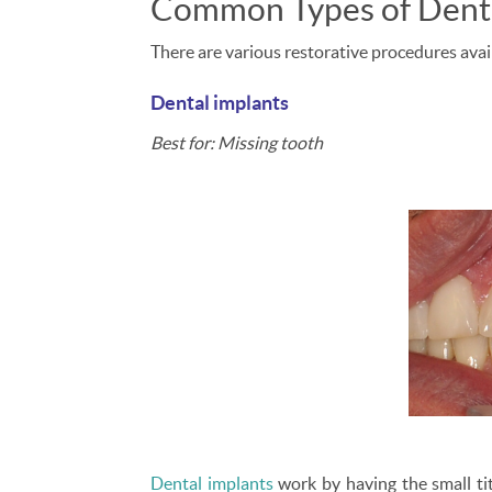
Common Types of Denta
There are various restorative procedures avail
Dental implants
Best for: Missing tooth
Dental implants
work by having the small tit