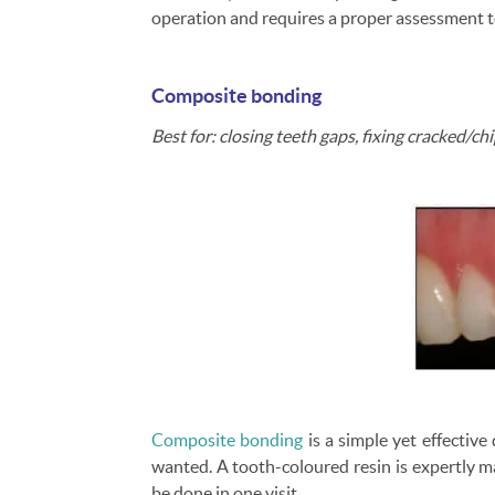
operation and requires a proper assessment t
Composite bonding
Best for: closing teeth gaps, fixing cracked/c
Composite bonding
is a simple yet effectiv
wanted. A tooth-coloured resin is expertly m
be done in one visit.