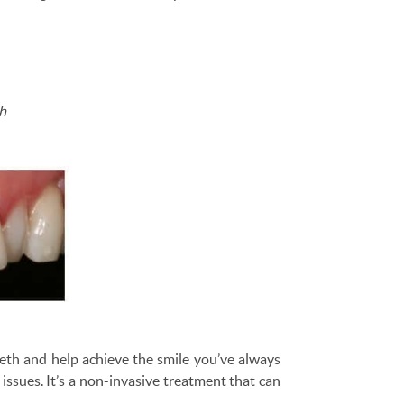
th
eeth and help achieve the smile you’ve always
ssues. It’s a non-invasive treatment that can