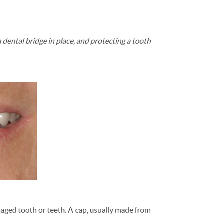
a dental bridge in place, and protecting a tooth
amaged tooth or teeth. A cap, usually made from