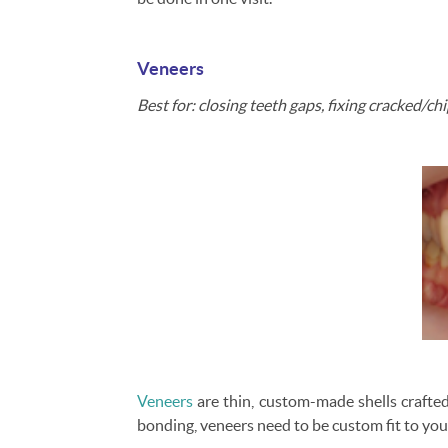
Veneers
Best for: closing teeth gaps, fixing cracked/c
Veneers
are thin, custom-made shells crafted
bonding, veneers need to be custom fit to yo