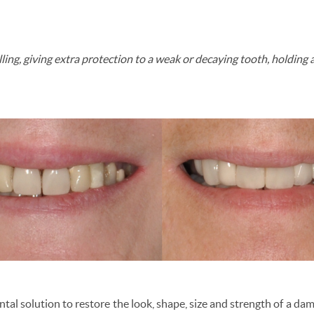
illing, giving extra protection to a weak or decaying tooth, holding 
ntal solution to restore the look, shape, size and strength of a d