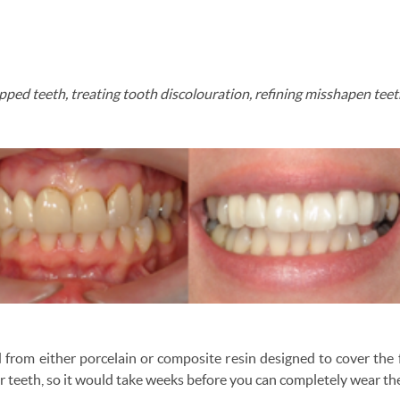
hipped teeth, treating tooth discolouration, refining misshapen tee
 from either porcelain or composite resin designed to cover the 
ur teeth, so it would take weeks before you can completely wear t