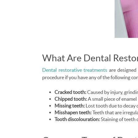
What Are Dental Resto
Dental restorative treatments
are designed 
procedure if you have any of the following co
Cracked tooth:
Caused by injury, grindin
Chipped tooth:
A small piece of enamel 
Missing teeth:
Lost tooth due to decay 
Misshapen teeth:
Teeth that are irregula
Tooth discolouration:
Staining of teeth 