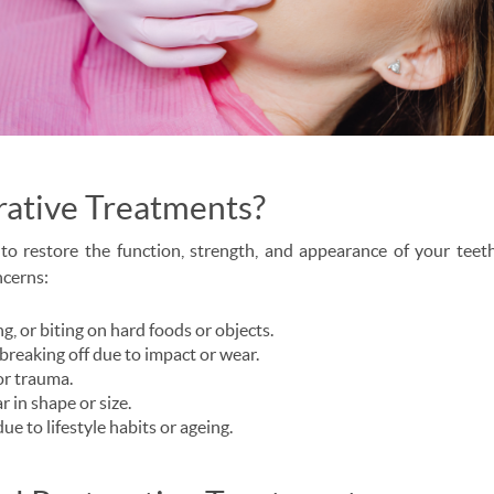
rative Treatments?
to restore the function, strength, and appearance of your teet
ncerns:
g, or biting on hard foods or objects.
breaking off due to impact or wear.
or trauma.
r in shape or size.
due to lifestyle habits or ageing.