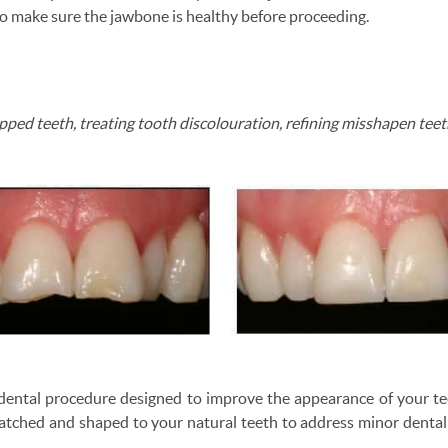
o make sure the jawbone is healthy before proceeding.
hipped teeth, treating tooth discolouration, refining misshapen tee
e dental procedure designed to improve the appearance of your t
atched and shaped to your natural teeth to address minor dental i