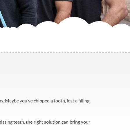
. Maybe you’ve chipped a tooth, lost a filling,
issing teeth, the right solution can bring your