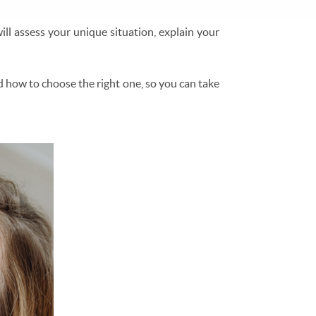
ill assess your unique situation, explain your
d how to choose the right one, so you can take