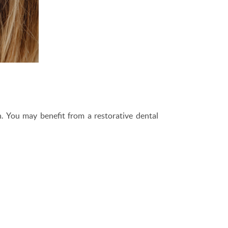
h. You may benefit from a restorative dental