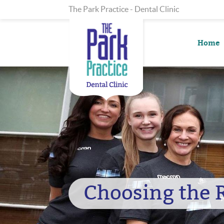
The Park Practice - Dental Clinic
Home
Choosing the 