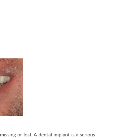
issing or lost. A dental implant is a serious