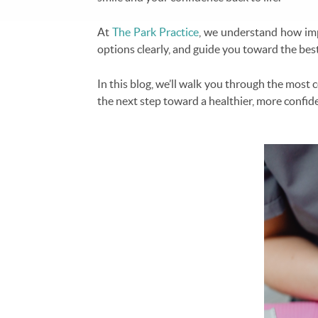
At
The Park Practice
, we understand how impo
options clearly, and guide you toward the best
In this blog, we’ll walk you through the most
the next step toward a healthier, more confid