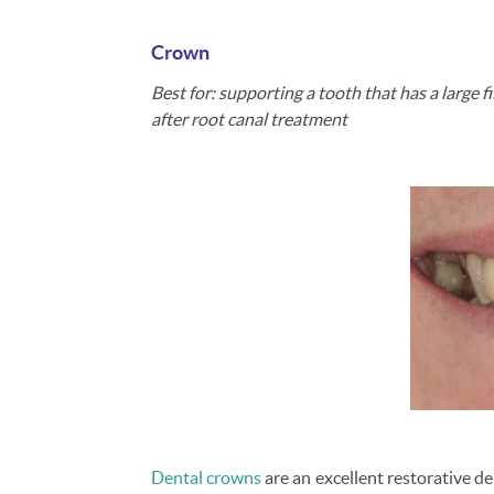
Crown
Best for: supporting a tooth that has a large f
after root canal treatment
Dental crowns
are an excellent restorative de