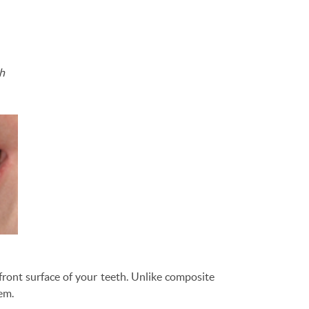
th
front surface of your teeth. Unlike composite
hem.