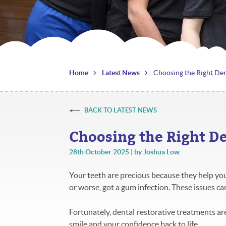
Home
Latest News
Choosing the Right Den
BACK TO LATEST NEWS
Choosing the Right D
28th October 2025 | by Joshua Low
Your teeth are precious because they help you 
or worse, got a gum infection. These issues ca
Fortunately, dental restorative treatments are
smile and your confidence back to life.