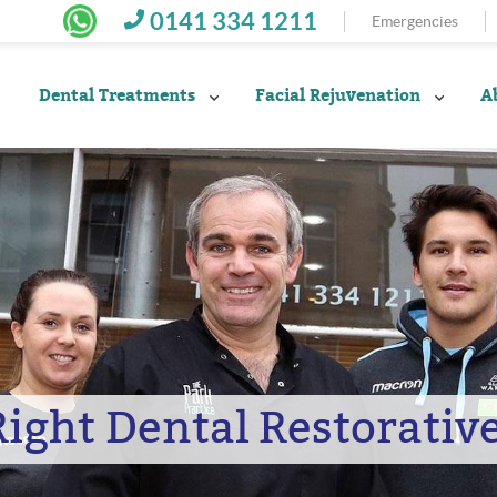
0141 334 1211
Emergencies
Dental Treatments
Facial Rejuvenation
A
Right Dental Restorativ