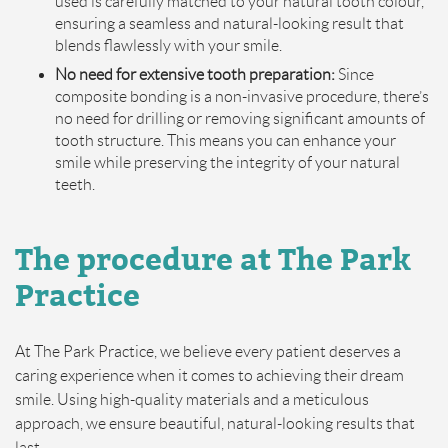
used is carefully matched to your natural tooth colour,
ensuring a seamless and natural-looking result that
blends flawlessly with your smile.
No need for extensive tooth preparation:
Since
composite bonding is a non-invasive procedure, there’s
no need for drilling or removing significant amounts of
tooth structure. This means you can enhance your
smile while preserving the integrity of your natural
teeth.
The
p
rocedure at The Park
Practice
At The Park Practice, we believe every patient deserves a
caring experience when it comes to achieving their dream
smile. Using high-quality materials and a meticulous
approach, we ensure beautiful, natural-looking results that
last.