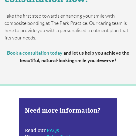
Take the first step towards enhancing your smile with
composite bonding at The Park Practice. Our caring team is
here to provide you with a personalised treatment plan that
fits your needs.
Book a consultation today
and let us help you achieve the
beautiful, natural-looking smile you deserve!
Need more information?
Read our
FAQs