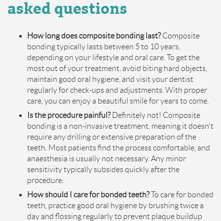
a
sked
q
uestions
How long does composite bonding last?
Composite
bonding typically lasts between 5 to 10 years,
depending on your lifestyle and oral care. To get the
most out of your treatment, avoid biting hard objects,
maintain good oral hygiene, and visit your dentist
regularly for check-ups and adjustments. With proper
care, you can enjoy a beautiful smile for years to come.
Is the procedure painful?
Definitely not! Composite
bonding is a non-invasive treatment, meaning it doesn't
require any drilling or extensive preparation of the
teeth. Most patients find the process comfortable, and
anaesthesia is usually not necessary. Any minor
sensitivity typically subsides quickly after the
procedure.
How should I care for bonded teeth?
To care for bonded
teeth, practice good oral hygiene by brushing twice a
day and flossing regularly to prevent plaque buildup