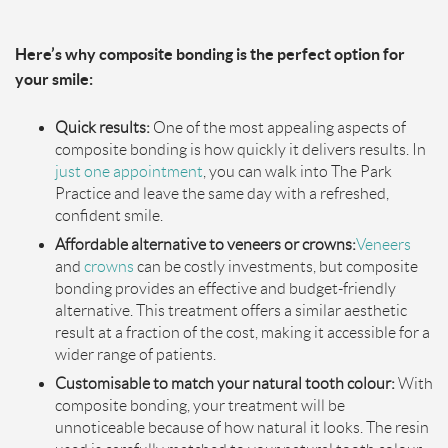
Here’s why composite bonding is the perfect option for
your smile:
Quick results:
One of the most appealing aspects of
composite bonding is how quickly it delivers results. In
ju
s
t one appointment
, you can walk into The Park
Practice and leave the same day with a refreshed,
confident smile.
Affordable alternative to veneers or crowns:
Veneers
and
crowns
can be costly investments, but composite
bonding provides an effective and budget-friendly
alternative. This treatment offers a similar aesthetic
result at a fraction of the cost, making it accessible for a
wider range of patients.
Customisable to match your natural tooth colour:
With
composite bonding, your treatment will be
unnoticeable because of how natural it looks. The resin