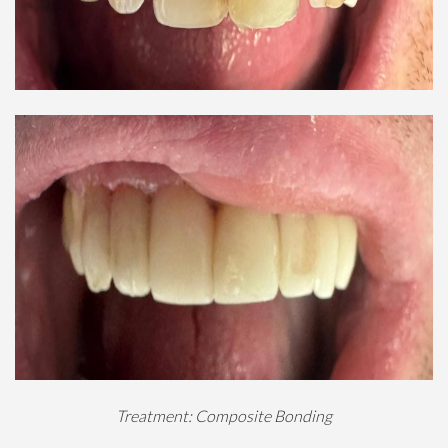
Treatment: Composite Bonding