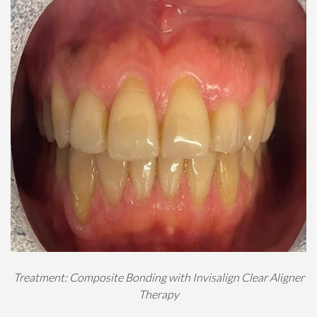
Treatment: Composite Bonding with Invisalign Clear Aligner
Therapy