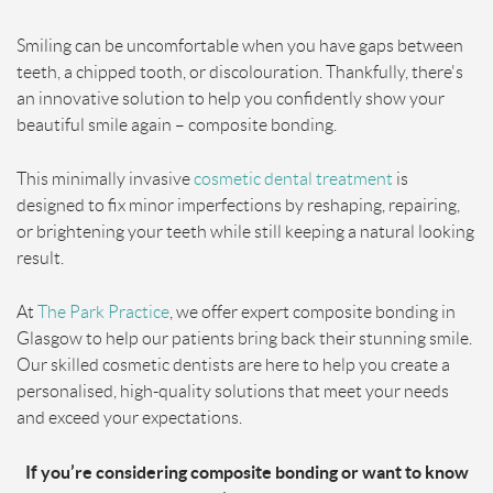
Smiling can be uncomfortable when you have gaps between
teeth, a chipped tooth, or discolouration. Thankfully, there's
an innovative solution to help you confidently show your
beautiful smile again – composite bonding.
This minimally invasive
cosmetic dental treatment
is
designed to fix minor imperfections by reshaping, repairing,
or brightening your teeth while still keeping a natural looking
result.
At
The Park Practice
, we offer expert composite bonding in
Glasgow to help our patients bring back their stunning smile.
Our skilled cosmetic dentists are here to help you create a
personalised, high-quality solutions that meet your needs
and exceed your expectations.
If you’re considering composite bonding or want to know