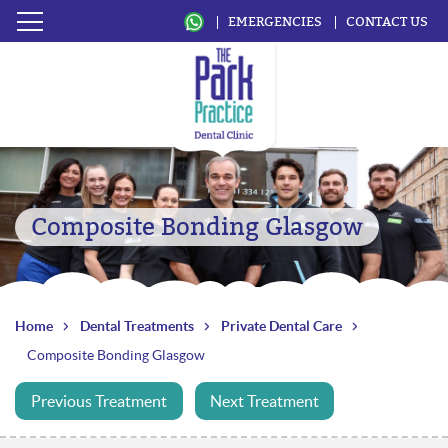
EMERGENCIES
CONTACT US
Composite Bonding Glasgow
Home
Dental Treatments
Private Dental Care
Composite Bonding Glasgow
Previous Treatment
Next Treatment