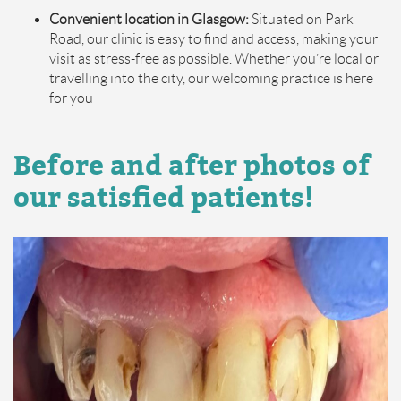
Convenient location in Glasgow:
Situated on Park
Road, our clinic is easy to find and access, making your
visit as stress-free as possible. Whether you’re local or
travelling into the city, our welcoming practice is here
for you
Before and after photos of
our satisfied patients!