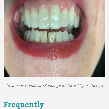
Treatment: Composite Bonding with Clear Aligner Therapy
Frequently