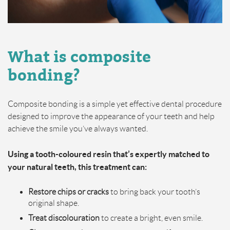
What is composite
bonding?
Composite bonding is a simple yet effective dental procedure
designed to improve the appearance of your teeth and help
achieve the smile you’ve always wanted.
Using a tooth-coloured resin that’s expertly matched to
your natural teeth, this treatment can:
Restore chips or cracks
to bring back your tooth’s
original shape.
Treat discolouration
to create a bright, even smile.