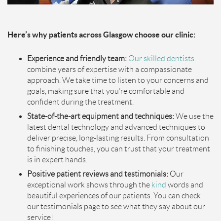
Here’s why patients across Glasgow choose our clinic:
Experience and friendly team:
Our skilled dentists
combine years of expertise with a compassionate
approach. We take time to listen to your concerns and
goals, making sure that you’re comfortable and
confident during the treatment.
State-of-the-art equipment and techniques:
We use the
latest dental technology and advanced techniques to
deliver precise, long-lasting results. From consultation
to finishing touches, you can trust that your treatment
is in expert hands.
Positive patient reviews and testimonials:
Our
exceptional work shows through the
kind
words and
beautiful experiences of our patients. You can check
our testimonials page to see what they say about our
service!