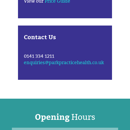
View our
Price Guide
Contact Us
0141 334 1211
enquiries@parkpracticehealth.co.uk
Opening
Hours