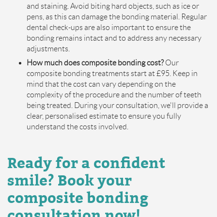
and staining. Avoid biting hard objects, such as ice or
pens, as this can damage the bonding material. Regular
dental check-ups are also important to ensure the
bonding remains intact and to address any necessary
adjustments.
How much does composite bonding cost?
Our
composite bonding treatments start at £95. Keep in
mind that the cost can vary depending on the
complexity of the procedure and the number of teeth
being treated. During your consultation, we'll provide a
clear, personalised estimate to ensure you fully
understand the costs involved.
Ready for a confident
smile? Book your
composite bonding
consultation now!