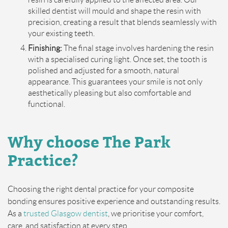
skilled dentist will mould and shape the resin with
precision, creating a result that blends seamlessly with
your existing teeth.
Finishing:
The final stage involves hardening the resin
with a specialised curing light. Once set, the tooth is
polished and adjusted for a smooth, natural
appearance. This guarantees your smile is not only
aesthetically pleasing but also comfortable and
functional.
Why choose
The
Park
Practice?
Choosing the right dental practice for your composite
bonding ensures positive experience and outstanding results.
As a
trusted Glasgow dentist
, we prioritise your comfort,
care, and satisfaction at every step.