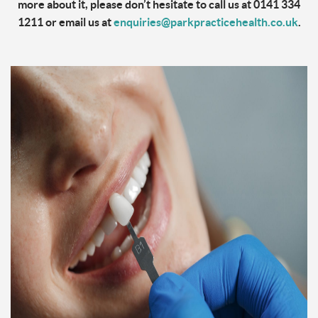
more about it, please don’t hesitate to call us at 0141 334
1211 or email us at
enquiries@parkpracticehealth.co.uk
.