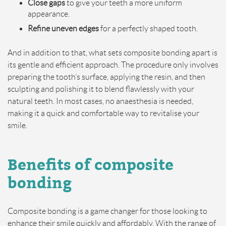
Close gaps
to give your teeth a more uniform
appearance.
Refine uneven edges
for a perfectly shaped tooth.
And in addition to that, what sets composite bonding apart is
its gentle and efficient approach. The procedure only involves
preparing the tooth’s surface, applying the resin, and then
sculpting and polishing it to blend flawlessly with your
natural teeth. In most cases, no anaesthesia is needed,
making it a quick and comfortable way to revitalise your
smile.
Benefits of composite
bonding
Composite bonding is a game changer for those looking to
enhance their smile quickly and affordably. With the range of