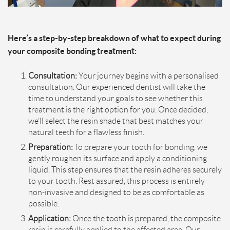
Here’s a step-by-step breakdown of what to expect during
your composite bonding treatment:
Consultation:
Your journey begins with a personalised
consultation. Our experienced dentist will take the
time to understand your goals to see whether this
treatment is the right option for you. Once decided,
we’ll select the resin shade that best matches your
natural teeth for a flawless finish.
Preparation:
To prepare your tooth for bonding, we
gently roughen its surface and apply a conditioning
liquid. This step ensures that the resin adheres securely
to your tooth. Rest assured, this process is entirely
non-invasive and designed to be as comfortable as
possible.
Application:
Once the tooth is prepared, the composite
resin is carefully applied to the affected area. Our