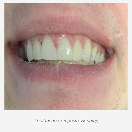
Treatment: Composite Bonding