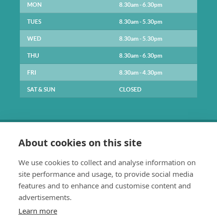
MON
8.30am - 6.30pm
TUES
8.30am - 5.30pm
WED
8.30am - 5.30pm
THU
8.30am - 6.30pm
FRI
8.30am - 4.30pm
SAT & SUN
CLOSED
About cookies on this site
We use cookies to collect and analyse information on
site performance and usage, to provide social media
0141 334 1211
features and to enhance and customise content and
enquiries@parkpracticehealth.co.uk
advertisements.
The Park Practice
Learn more
61 Park Road