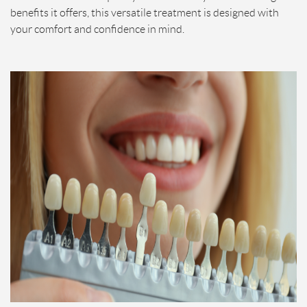
benefits it offers, this versatile treatment is designed with
your comfort and confidence in mind.