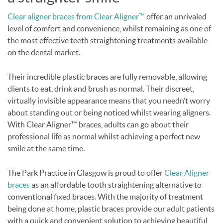
Clear aligner braces from Clear Aligner™
offer an unrivaled
level of comfort and convenience, whilst remaining as one of
the most effective teeth straightening treatments available
on the dental market.
Their incredible plastic braces are fully removable, allowing
clients to eat, drink and brush as normal. Their discreet,
virtually invisible appearance means that you needn’t worry
about standing out or being noticed whilst wearing aligners.
With Clear Aligner™ braces, adults can go about their
professional life as normal whilst achieving a perfect new
smile at the same time.
The Park Practice in Glasgow is proud to offer
Clear Aligner
braces
as an affordable tooth straightening alternative to
conventional fixed braces. With the majority of treatment
being done at home, plastic braces provide our adult patients
with a quick and convenient solution to achieving beautiful