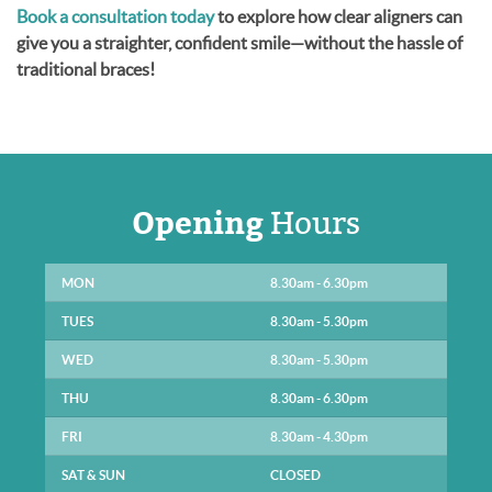
Book a consultation today
to explore how clear aligners can
give you a straighter, confident smile—without the hassle of
traditional braces!
Opening
Hours
MON
8.30am - 6.30pm
TUES
8.30am - 5.30pm
WED
8.30am - 5.30pm
THU
8.30am - 6.30pm
FRI
8.30am - 4.30pm
SAT & SUN
CLOSED