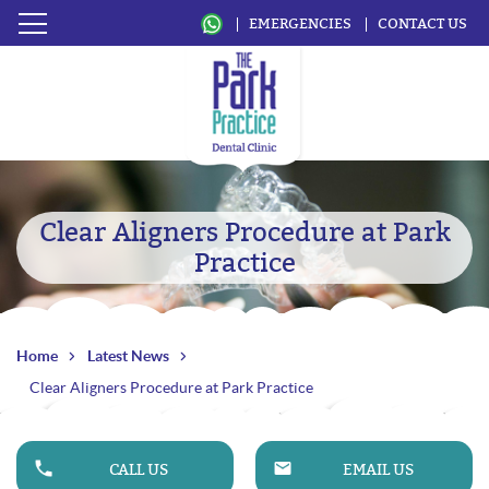
EMERGENCIES
CONTACT US
Clear Aligners Procedure at Park
Practice
Home
Latest News
Clear Aligners Procedure at Park Practice
CALL US
EMAIL US