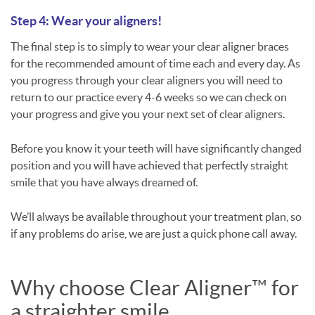
Step 4: Wear your aligners!
The final step is to simply to wear your clear aligner braces
for the recommended amount of time each and every day. As
you progress through your clear aligners you will need to
return to our practice every 4-6 weeks so we can check on
your progress and give you your next set of clear aligners.
Before you know it your teeth will have significantly changed
position and you will have achieved that perfectly straight
smile that you have always dreamed of.
We’ll always be available throughout your treatment plan, so
if any problems do arise, we are just a quick phone call away.
Why choose Clear Aligner™ for
a straighter smile