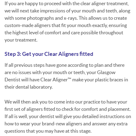
If you are happy to proceed with the clear aligner treatment,
we will next take impressions of your mouth and teeth, along
with some photographs and x-rays. This allows us to create
custom-made aligners that fit your mouth exactly, ensuring
the highest level of comfort and care possible throughout
your treatment.
Step 3: Get your Clear Aligners fitted
If all previous steps have gone according to plan and there
are no issues with your mouth or teeth, your Glasgow
Dentist will have Clear Aligner™ make your plastic braces in
their dental laboratory.
We will then ask you to come into our practice to have your
first set of aligners fitted to check for comfort and placement.
If all is well, your dentist will give you detailed instructions on
how to wear your brand-new aligners and answer any extra
questions that you may have at this stage.