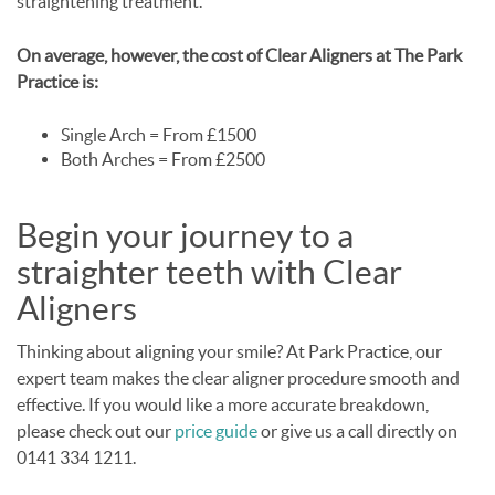
straightening treatment.
On average, however, the cost of Clear Aligners at The Park
Practice is:
Single Arch = From £1500
Both Arches = From £2500
Begin your journey to a
straighter teeth with Clear
Aligners
Thinking about aligning your smile? At Park Practice, our
expert team makes the clear aligner procedure smooth and
effective. If you would like a more accurate breakdown,
please check out our
price guide
or give us a call directly on
0141 334 1211.