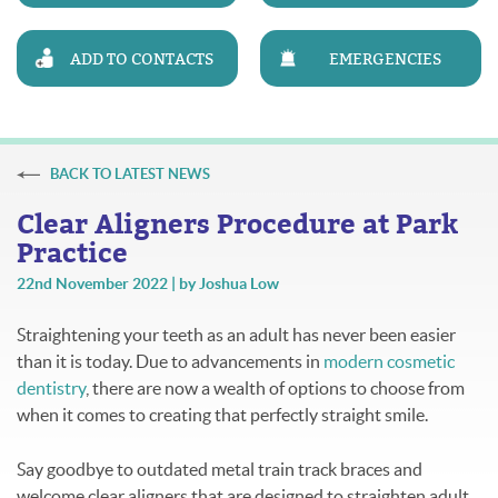
ADD TO CONTACTS
EMERGENCIES
BACK TO LATEST NEWS
Clear Aligners Procedure at Park
Practice
22nd November 2022 | by Joshua Low
Straightening your teeth as an adult has never been easier
than it is today. Due to advancements in
modern cosmetic
dentistry
, there are now a wealth of options to choose from
when it comes to creating that perfectly straight smile.
Say goodbye to outdated metal train track braces and
welcome clear aligners that are designed to straighten adult