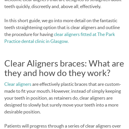
teeth quickly, discreetly and, above all, effectively.
In this short guide, we go into more detail on the fantastic
teeth straightening option that is clear aligners and outline
the procedure for having
clear aligners fitted at The Park
Practice dental clinic in Glasgow.
Clear Aligners braces: What are
they and how do they work?
Clear aligners
are effectively plastic braces that are custom-
made to fit your mouth. However, instead of simply keeping
your teeth in position, as retainers do, clear aligners are
designed to slowly but surely move your teeth into a more
desirable position.
Patients will progress through a series of clear aligners over