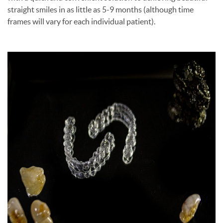
straight smiles in as little as 5-9 months (although time
frames will vary for each individual patient).