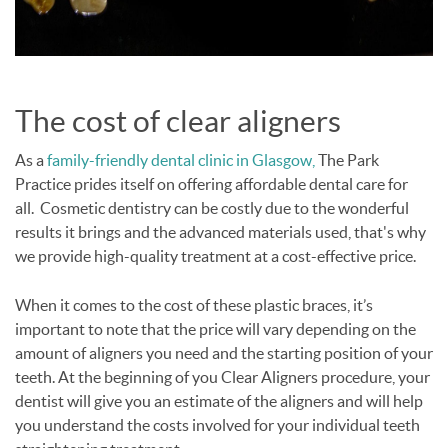
The cost of clear aligners
As a
family-friendly dental clinic in Glasgow,
The Park
Practice prides itself on offering affordable dental care for
all. Cosmetic dentistry can be costly due to the wonderful
results it brings and the advanced materials used, that's why
we provide high-quality treatment at a cost-effective price.
When it comes to the cost of these plastic braces, it’s
important to note that the price will vary depending on the
amount of aligners you need and the starting position of your
teeth. At the beginning of you Clear Aligners procedure, your
dentist will give you an estimate of the aligners and will help
you understand the costs involved for your individual teeth