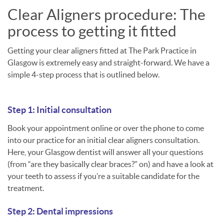
Clear Aligners procedure: The
process to getting it fitted
Getting your clear aligners fitted at The Park Practice in
Glasgow is extremely easy and straight-forward. We have a
simple 4-step process that is outlined below.
Step 1: Initial consultation
Book your appointment online or over the phone to come
into our practice for an initial clear aligners consultation.
Here, your Glasgow dentist will answer all your questions
(from “are they basically clear braces?” on) and have a look at
your teeth to assess if you’re a suitable candidate for the
treatment.
Step 2: Dental impressions