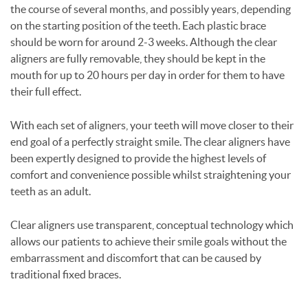
the course of several months, and possibly years, depending
on the starting position of the teeth. Each plastic brace
should be worn for around 2-3 weeks. Although the clear
aligners are fully removable, they should be kept in the
mouth for up to 20 hours per day in order for them to have
their full effect.
With each set of aligners, your teeth will move closer to their
end goal of a perfectly straight smile. The clear aligners have
been expertly designed to provide the highest levels of
comfort and convenience possible whilst straightening your
teeth as an adult.
Clear aligners use transparent, conceptual technology which
allows our patients to achieve their smile goals without the
embarrassment and discomfort that can be caused by
traditional fixed braces.