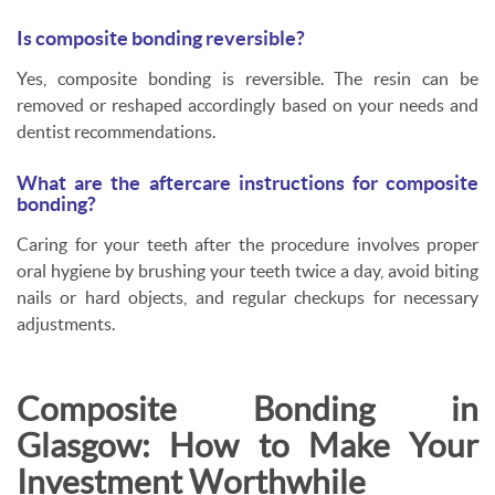
Is composite bonding reversible?
Yes, composite bonding is reversible. The resin can be
removed or reshaped accordingly based on your needs and
dentist recommendations.
What are the aftercare instructions for composite
bonding?
Caring for your teeth after the procedure involves proper
oral hygiene by brushing your teeth twice a day, avoid biting
nails or hard objects, and regular checkups for necessary
adjustments.
Composite Bonding in
Glasgow: How to Make Your
Investment Worthwhile