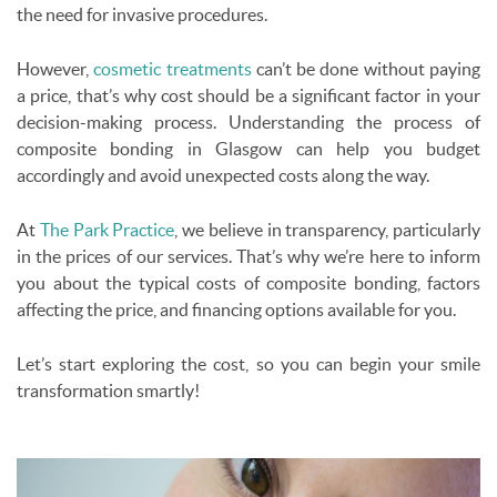
the need for invasive procedures.
However,
cosmetic treatments
can’t be done without paying
a price, that’s why cost should be a significant factor in your
decision-making process. Understanding the process of
composite bonding in Glasgow can help you budget
accordingly and avoid unexpected costs along the way.
At
The Park Practice
, we believe in transparency, particularly
in the prices of our services. That’s why we’re here to inform
you about the typical costs of composite bonding, factors
affecting the price, and financing options available for you.
Let’s start exploring the cost, so you can begin your smile
transformation smartly!