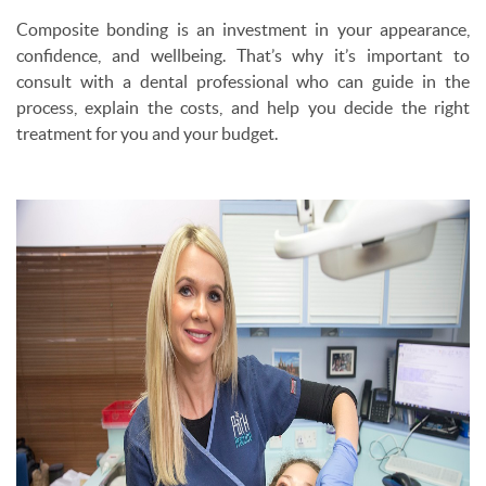
Composite bonding is an investment in your appearance,
confidence, and wellbeing. That’s why it’s important to
consult with a dental professional who can guide in the
process, explain the costs, and help you decide the right
treatment for you and your budget.