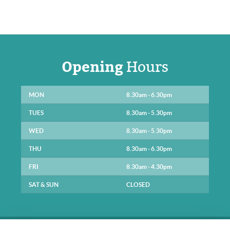
Opening
Hours
MON
8.30am - 6.30pm
TUES
8.30am - 5.30pm
WED
8.30am - 5.30pm
THU
8.30am - 6.30pm
FRI
8.30am - 4.30pm
SAT & SUN
CLOSED