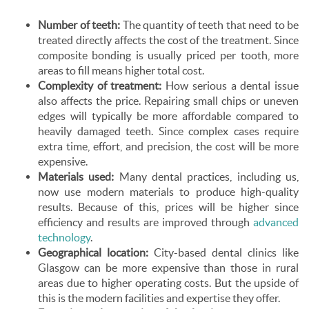
Number of teeth:
The quantity of teeth that need to be
treated directly affects the cost of the treatment. Since
composite bonding is usually priced per tooth, more
areas to fill means higher total cost.
Complexity of treatment:
How serious a dental issue
also affects the price. Repairing small chips or uneven
edges will typically be more affordable compared to
heavily damaged teeth. Since complex cases require
extra time, effort, and precision, the cost will be more
expensive.
Materials used:
Many dental practices, including us,
now use modern materials to produce high-quality
results. Because of this, prices will be higher since
efficiency and results are improved through
advanced
technology
.
Geographical location:
City-based dental clinics like
Glasgow can be more expensive than those in rural
areas due to higher operating costs. But the upside of
this is the modern facilities and expertise they offer.