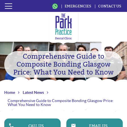
EMERGENCIES
CONTACT US
Comprehensive Guide to
Composite Bonding Glasgow
Price: What You Need to Know
Home
Latest News
Comprehensive Guide to Composite Bonding Glasgow Price:
What You Need to Know
CALL US
EMAIL US