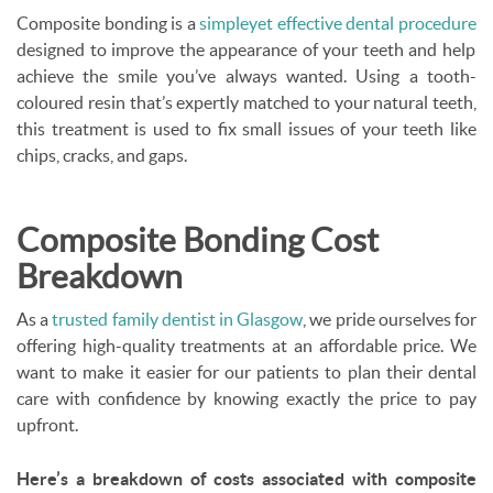
Composite bonding is a
simple
yet effective dental procedure
designed to improve the appearance of your teeth and help
achieve the smile you’ve always wanted. Using a tooth-
coloured resin that’s expertly matched to your natural teeth,
this treatment is used to fix small issues of your teeth like
chips, cracks, and gaps.
Composite Bonding Cost
Breakdown
As a
trusted family dentist in Glasgow
, we pride ourselves for
offering high-quality treatments at an affordable price. We
want to make it easier for our patients to plan their dental
care with confidence by knowing exactly the price to pay
upfront.
Here’s a breakdown of costs associated with composite