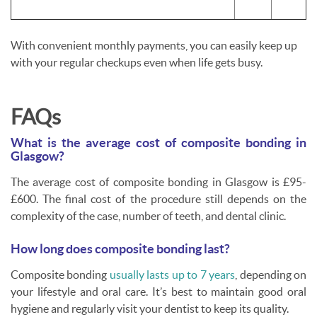
With convenient monthly payments, you can easily keep up
with your regular checkups even when life gets busy.
FAQs
What is the average cost of composite bonding in
Glasgow?
The average cost of composite bonding in Glasgow is £95-
£600. The final cost of the procedure still depends on the
complexity of the case, number of teeth, and dental clinic.
How long does composite bonding last?
Composite bonding
usually lasts up to
7
years
, depending on
your lifestyle and oral care. It’s best to maintain good oral
hygiene and regularly visit your dentist to keep its quality.