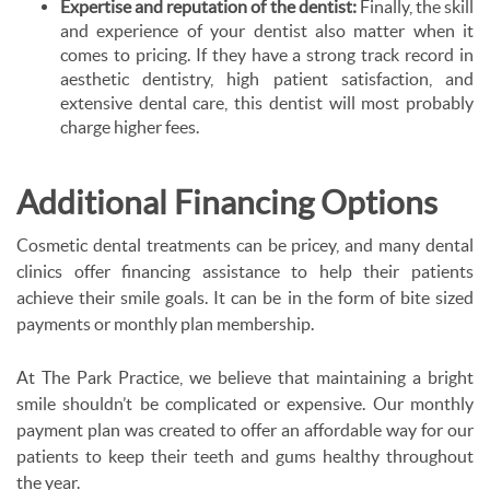
Expertise and reputation of the dentist:
Finally, the skill
and experience of your dentist also matter when it
comes to pricing. If they have a strong track record in
aesthetic dentistry, high patient satisfaction, and
extensive dental care, this dentist will most probably
charge higher fees.
Additional Financing Options
Cosmetic dental treatments can be pricey, and many dental
clinics offer financing assistance to help their patients
achieve their smile goals. It can be in the form of bite sized
payments or monthly plan membership.
At The Park Practice, we believe that maintaining a bright
smile shouldn’t be complicated or expensive. Our monthly
payment plan was created to offer an affordable way for our
patients to keep their teeth and gums healthy throughout
the year.