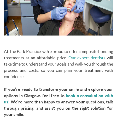
At The Park Practice, we’re proud to offer composite bonding
treatments at an affordable price.
Our expert dentists
will
take time to understand your goals and walk you through the
process and costs, so you can plan your treatment with
confidence.
If you’re ready to transform your smile and explore your
options in Glasgow, feel free to
book a consultation with
us
! We’re more than happy to answer your questions, talk
through pricing, and assist you on the right solution for
your smile.