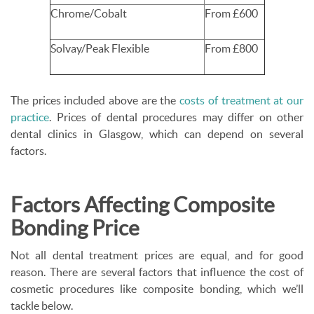
Chrome/Cobalt
From £600
Solvay/Peak Flexible
From £800
The prices included above are the
costs of treatment at
our
p
ractice
. Prices of dental procedures may differ on other
dental clinics in Glasgow, which can depend on several
factors.
Factors Affecting Composite
Bonding Price
Not all dental treatment prices are equal, and for good
reason. There are several factors that influence the cost of
cosmetic procedures like composite bonding, which we’ll
tackle below.