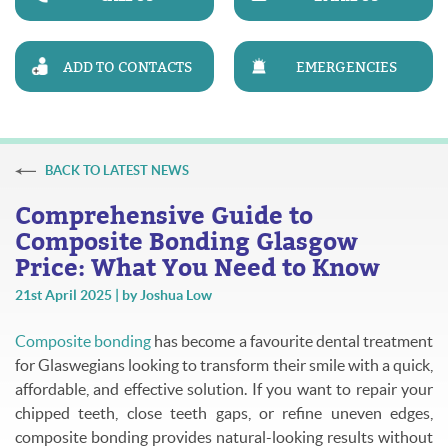
ADD TO CONTACTS
EMERGENCIES
BACK TO LATEST NEWS
Comprehensive Guide to
Composite Bonding Glasgow
Price: What You Need to Know
21st April 2025 | by Joshua Low
Composite bonding
has become a favourite dental treatment
for Glaswegians looking to transform their smile with a quick,
affordable, and effective solution. If you want to repair your
chipped teeth, close teeth gaps, or refine uneven edges,
composite bonding provides natural-looking results without