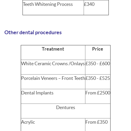
Teeth Whitening Process
£340
Other dental procedures
Treatment
Price
White Ceramic Crowns /Onlays
£350 - £600
Porcelain Veneers – Front Teeth
£350 - £525
Dental Implants
From £2500
Dentures
Acrylic
From £350