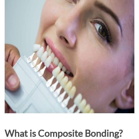
What is Composite Bonding?