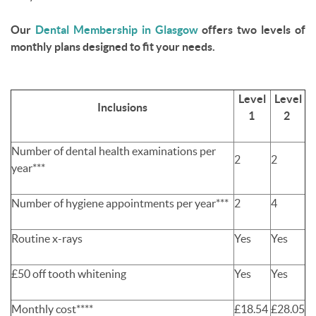
Our
Dental Membership in Glasgow
offers two levels of
monthly plans designed to fit your needs.
Level
Level
Inclusions
1
2
Number of dental health examinations per
2
2
year***
Number of hygiene appointments per year***
2
4
Routine x-rays
Yes
Yes
£50 off tooth whitening
Yes
Yes
Monthly cost****
£18.54
£28.05