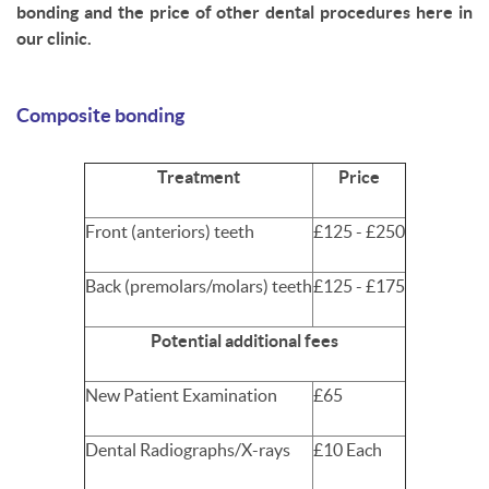
bonding and the price of other dental procedures here in
our clinic.
Composite bonding
Treatment
Price
Front (anteriors) teeth
£125 - £250
Back (premolars/molars) teeth
£125 - £175
Potential additional fees
New Patient Examination
£65
Dental Radiographs/X-rays
£10 Each