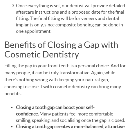
Once everything is set, our dentist will provide detailed
aftercare instructions and a proposed date for the final
fitting. The final fitting will be for veneers and dental
implants only, since composite bonding can be done in
one appointment.
Benefits of Closing a Gap with
Cosmetic Dentistry
Filling the gap in your front teeth is a personal choice. And for
many people, it can be truly transformative. Again, while
there’s nothing wrong with keeping your natural gap,
choosing to close it with cosmetic dentistry can bring many
benefits.
Closing a tooth gap can boost your self-
confidence.
Many patients feel more comfortable
smiling, speaking, and socialising once the gap is closed.
Closing a tooth gap creates a more balanced, attractive