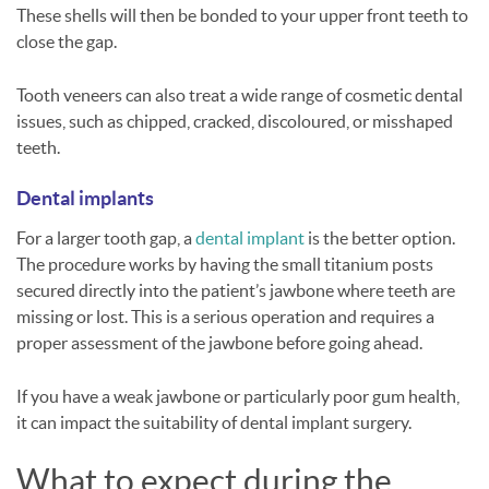
These shells will then be bonded to your upper front teeth to
close the gap.
Tooth veneers can also treat a wide range of cosmetic dental
issues, such as chipped, cracked, discoloured, or misshaped
teeth.
Dental implants
For a larger tooth gap, a
dental implant
is the better option.
The procedure works by having the small titanium posts
secured directly into the patient’s jawbone where teeth are
missing or lost. This is a serious operation and requires a
proper assessment of the jawbone before going ahead.
If you have a weak jawbone or particularly poor gum health,
it can impact the suitability of dental implant surgery.
What to expect during the