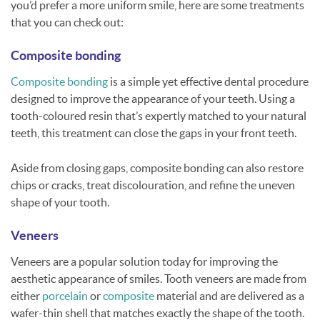
you’d prefer a more uniform smile, here are some treatments
that you can check out:
Composite bonding
Composite bonding
is a simple yet effective dental procedure
designed to improve the appearance of your teeth. Using a
tooth-coloured resin that’s expertly matched to your natural
teeth, this treatment can close the gaps in your front teeth.
Aside from closing gaps, composite bonding can also restore
chips or cracks, treat discolouration, and refine the uneven
shape of your tooth.
Veneers
Veneers are a popular solution today for improving the
aesthetic appearance of smiles. Tooth veneers are made from
either
porcelain
or
composite
material and are delivered as a
wafer-thin shell that matches exactly the shape of the tooth.