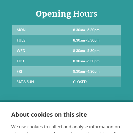
Opening
Hours
MON
8.30am - 6.30pm
TUES
8.30am - 5.30pm
WED
8.30am - 5.30pm
THU
8.30am - 6.30pm
FRI
8.30am - 4.30pm
SAT & SUN
CLOSED
About cookies on this site
We use cookies to collect and analyse information on