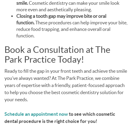
smile.
Cosmetic dentistry can make your smile look
more even and aesthetically pleasing.
Closing a tooth gap may improve bite or oral
function.
These procedures can help improve your bite,
reduce food trapping, and enhance overall oral
function.
Book a Consultation at The
Park Practice Today!
Ready to fill the gap in your front teeth and achieve the smile
you’ve always wanted? At The Park Practice, we combine
years of expertise with a friendly, patient-focused approach
to help you choose the best cosmetic dentistry solution for
your needs.
Schedule an appointment now
to see which cosmetic
dental procedure is the right choice for you!