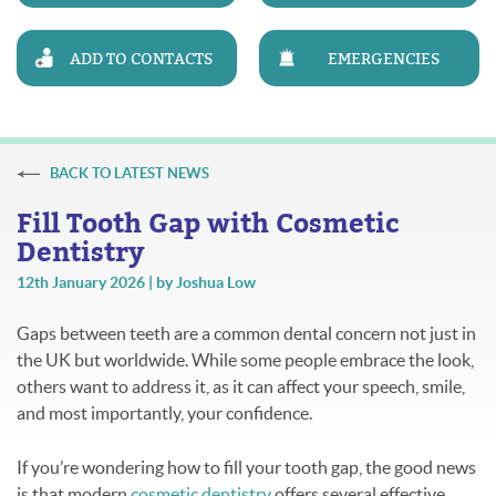
ADD TO CONTACTS
EMERGENCIES
BACK TO LATEST NEWS
Fill Tooth Gap with Cosmetic
Dentistry
12th January 2026 | by Joshua Low
Gaps between teeth are a common dental concern not just in
the UK but worldwide. While some people embrace the look,
others want to address it, as it can affect your speech, smile,
and most importantly, your confidence.
If you’re wondering how to fill your tooth gap, the good news
is that modern
cosmetic dentistry
offers several effective