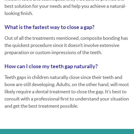
best solution for your needs and help you achieve a natural-
looking finish.
What is the fastest way to close a gap?
Out of all the treatments mentioned, composite bonding has
the quickest procedure since it doesn’t involve extensive
preparation or custom impressions of the teeth.
How can I close my teeth gap naturally?
Teeth gaps in children naturally close since their teeth and
bone are still developing. Adults, on the other hand, will most
likely require a dental treatment to close the gap. It’s best to
consult with a professional first to understand your situation
and get the best treatment possible.