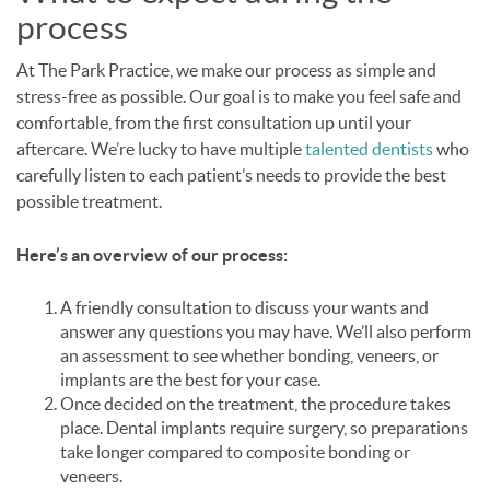
process
At The Park Practice, we make our process as simple and
stress-free as possible. Our goal is to make you feel safe and
comfortable, from the first consultation up until your
aftercare. We’re lucky to have multiple
talented dentists
who
carefully listen to each patient’s needs to provide the best
possible treatment.
Here’s an overview of our process:
A friendly consultation to discuss your wants and
answer any questions you may have. We’ll also perform
an assessment to see whether bonding, veneers, or
implants are the best for your case.
Once decided on the treatment, the procedure takes
place. Dental implants require surgery, so preparations
take longer compared to composite bonding or
veneers.