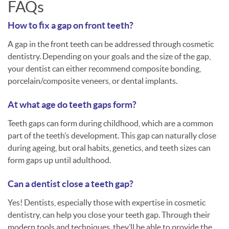
FAQs
How to fix a gap on front teeth?
A gap in the front teeth can be addressed through cosmetic
dentistry. Depending on your goals and the size of the gap,
your dentist can either recommend composite bonding,
porcelain/composite veneers, or dental implants.
At what age do teeth gaps form?
Teeth gaps can form during childhood, which are a common
part of the teeth’s development. This gap can naturally close
during ageing, but oral habits, genetics, and teeth sizes can
form gaps up until adulthood.
Can a dentist close a teeth gap?
Yes! Dentists, especially those with expertise in cosmetic
dentistry, can help you close your teeth gap. Through their
modern tools and techniques, they’ll be able to provide the