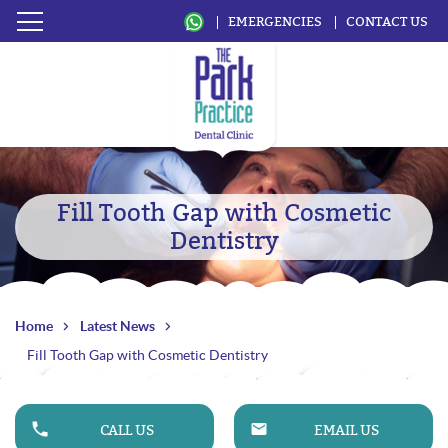
EMERGENCIES
CONTACT US
Fill Tooth Gap with Cosmetic
Dentistry
Home
Latest News
Fill Tooth Gap with Cosmetic Dentistry
CALL US
EMAIL US