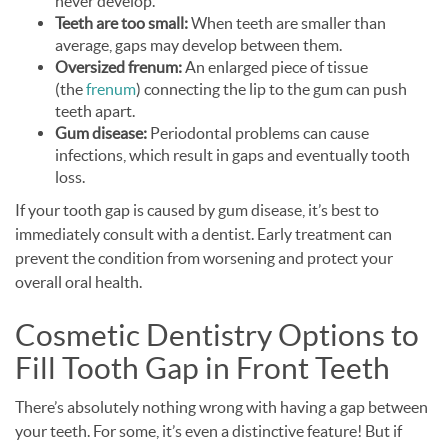
never develop.
Teeth are too small:
When teeth are smaller than
average, gaps may develop between them.
Oversized frenum:
An enlarged piece of tissue
(the
frenum
) connecting the lip to the gum can push
teeth apart.
Gum disease:
Periodontal problems can cause
infections, which result in gaps and eventually tooth
loss.
If your tooth gap is caused by gum disease, it’s best to
immediately consult with a dentist. Early treatment can
prevent the condition from worsening and protect your
overall oral health.
Cosmetic Dentistry Options to
Fill Tooth Gap in Front Teeth
There’s absolutely nothing wrong with having a gap between
your teeth. For some, it’s even a distinctive feature! But if