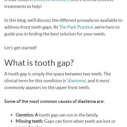
treatments to help!
In this blog, we’ll discuss the different procedures available to
address front teeth gaps. At
The Park Practice
, we’re here to
guide you in finding the best solution for your needs.
Let’s get started!
What is tooth gap?
A tooth gap is simply the space between two teeth. The
clinical term for this condition is '
diastema
', and it most
commonly appears on the upper front teeth.
Some of the most common causes of diastema are:
Genetics: A
tooth gap can run in the family.
Missing teeth:
Gaps can form when teeth are lost or