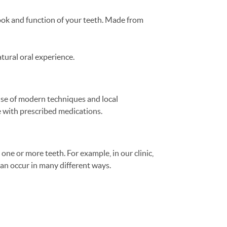
look and function of your teeth. Made from
atural oral experience.
 use of modern techniques and local
e with prescribed medications.
 one or more teeth. For example, in our clinic,
an occur in many different ways.