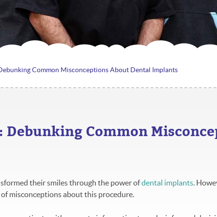
 Debunking Common Misconceptions About Dental Implants
s: Debunking Common Misconcep
nsformed their smiles through the power of
dental implants
. Howe
ot of misconceptions about this procedure.