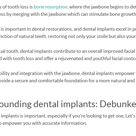
 of tooth loss is
bone resorption
, where the jawbone begins to det
cess by merging with the jawbone which can stimulate bone growth
is important in dental restorations, and dental implants excel in p
tion of natural teeth, restoring not only your smile but also your
al tooth, dental implants contribute to an overall improved facial
 with tooth loss and offer a rejuvenated and youthful facial conto
bility and integration with the jawbone, dental implants empower 
ovide a secure and comfortable foundation for a more natural and 
rounding dental implants: Debunk
plants is important, especially if you’re looking to get one. Let'
o empower you with accurate information.