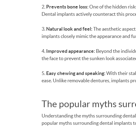
2.
Prevents bone loss:
One of the hidden risks
Dental implants actively counteract this pro
3.
Natural look and feel:
The aesthetic aspect 
implants closely mimic the appearance and func
4.
Improved appearance:
Beyond the individu
the face to prevent the sunken look associated
5.
Easy chewing and speaking:
With their sta
ease. Unlike removable dentures, implants pr
The popular myths sur
Understanding the myths surrounding dental im
popular myths surrounding dental implants t