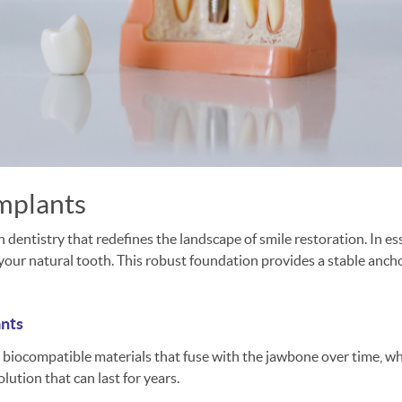
implants
entistry that redefines the landscape of smile restoration. In esse
our natural tooth. This robust foundation provides a stable anchor 
ants
 biocompatible materials that fuse with the jawbone over time, wh
olution that can last for years.