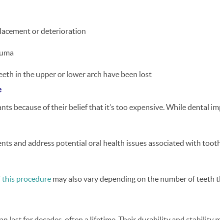
lacement or deterioration
auma
eeth in the upper or lower arch have been lost
e
ts because of their belief that it’s too expensive. While dental imp
ts and address potential oral health issues associated with tooth 
f this procedure
may also vary depending on the number of teeth t
n last for decades, often a lifetime. Their durability and stability