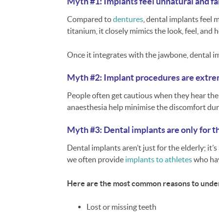
Myth #1: Implants feel unnatural and f
Compared to
dentures
, dental implants feel
titanium, it closely mimics the look, feel, and
Once it integrates with the jawbone, dental i
Myth #2: Implant procedures are extre
People often get cautious when they hear the 
anaesthesia help minimise the discomfort dur
Myth #3: Dental implants are only for t
Dental implants aren’t just for the elderly; it’
we often provide
implants to athletes
who hav
Here are the most common reasons to under
Lost or missing teeth