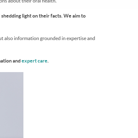
ns about their oral health.
shedding light on their facts. We aim to
but also information grounded in expertise and
mation and
expert care
.