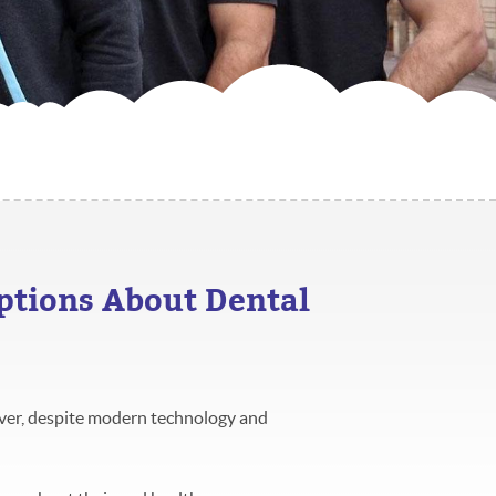
tions About Dental
ver, despite modern technology and