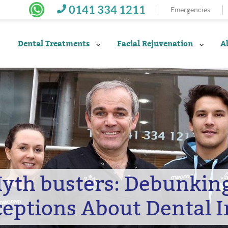
0141 334 1211
Emergencies
Dental Treatments
Facial Rejuvenation
A
Myth busters: Debunki
eptions About Dental 