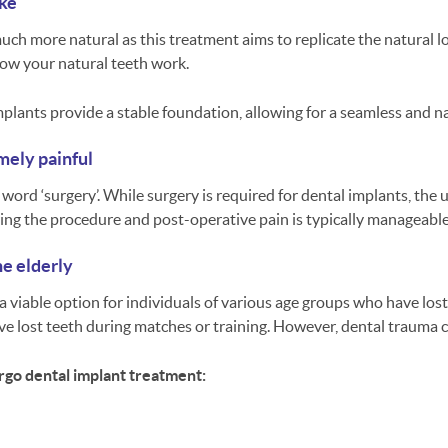
ake
 much more natural as this treatment aims to replicate the natural 
 how your natural teeth work.
mplants provide a stable foundation, allowing for a seamless and n
mely painful
word ‘surgery’. While surgery is required for dental implants, the
ing the procedure and post-operative pain is typically manageabl
he elderly
s a viable option for individuals of various age groups who have lost
e lost teeth during matches or training. However, dental trauma c
go dental implant treatment: