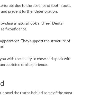
eriorate due to the absence of tooth roots.
 and prevent further deterioration.
roviding a natural look and feel. Dental
 self-confidence.
 appearance. They support the structure of
ur.
you with the ability to chew and speak with
unrestricted oral experience.
ed
s unravel the truths behind some of the most