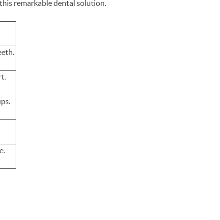
this remarkable dental solution.
eeth.
rt.
ups.
e.