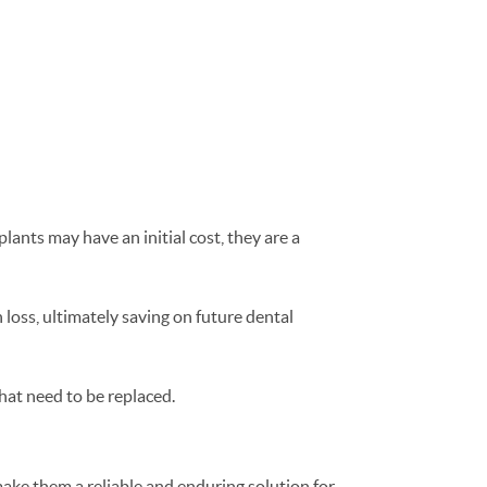
lants may have an initial cost, they are a
loss, ultimately saving on future dental
hat need to be replaced.
 make them a reliable and enduring solution for