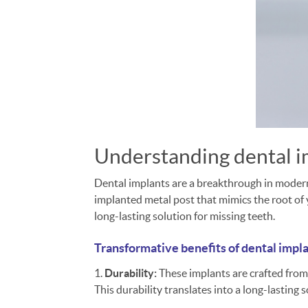
Understanding dental 
Dental implants are a breakthrough in modern d
implanted metal post that mimics the root of y
long-lasting solution for missing teeth.
Transformative benefits of dental impl
1.
Durability:
These implants are crafted from
This durability translates into a long-lasting s