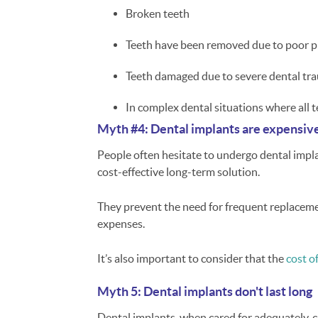
Broken teeth
Teeth have been removed due to poor p
Teeth damaged due to severe dental tr
In complex dental situations where all t
Myth #4: Dental implants are expensiv
People often hesitate to undergo dental implan
cost-effective long-term solution.
They prevent the need for frequent replacemen
expenses.
It’s also important to consider that the
cost o
Myth 5: Dental implants don't last long
Dental implants, when cared for adequately, ca