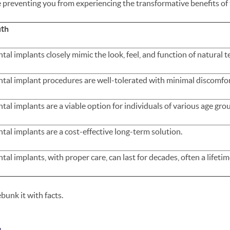
 preventing you from experiencing the transformative benefits of 
uth
tal implants closely mimic the look, feel, and function of natural t
tal implant procedures are well-tolerated with minimal discomfo
tal implants are a viable option for individuals of various age gro
tal implants are a cost-effective long-term solution.
tal implants, with proper care, can last for decades, often a lifetim
bunk it with facts.