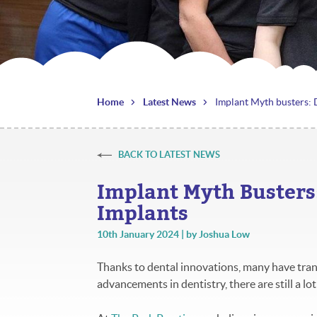
Home
Latest News
Implant Myth busters:
BACK TO LATEST NEWS
Implant Myth Buster
Implants
10th January 2024 | by Joshua Low
Thanks to dental innovations, many have tra
advancements in dentistry, there are still a l