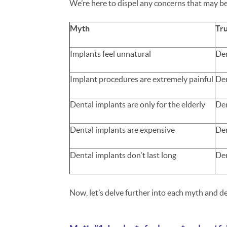
We’re here to dispel any concerns that may be
Myth
Tr
Implants feel unnatural
Den
Implant procedures are extremely painful
Den
Dental implants are only for the elderly
Den
Dental implants are expensive
Den
Dental implants don't last long
Den
Now, let’s delve further into each myth and de