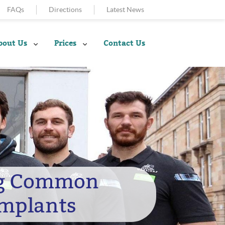
FAQs
Directions
Latest News
bout Us
Prices
Contact Us
ng Common
Implants