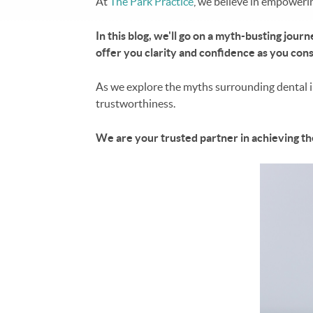
At
The Park Practice
, we believe in empoweri
In this blog, we'll go on a myth-busting jou
offer you clarity and confidence as you cons
As we explore the myths surrounding dental im
trustworthiness.
We are your trusted partner in achieving th