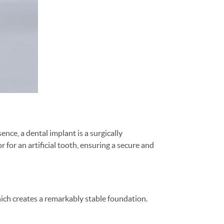
nce, a dental implant is a surgically
for an artificial tooth, ensuring a secure and
ich creates a remarkably stable foundation.