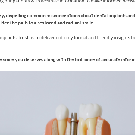
ng our patients with accurate information to make informed decisio
rney, dispelling common misconceptions about dental implants and 
ider the path to a restored and radiant smile.
plants, trust us to deliver not only formal and friendly insights 
e smile you deserve, along with the brilliance of accurate infor