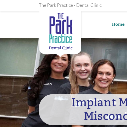
The Park Practice - Dental Clinic
Home
Implant 
Misconc