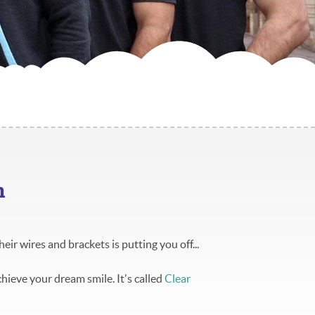
h
heir wires and brackets is putting you off...
chieve your dream smile. It's called
Clear