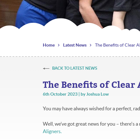
Home
Latest News
The Benefits of Clear A
BACK TO LATEST NEWS
The Benefits of Clear
6th October 2023 | by Joshua Low
You may have always wished for a perfect, rad
Well, we’ve got great news for you – there's a
Aligners.