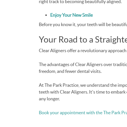
right track to becoming beautifully aligned.
Enjoy Your New Smile
Before you know it, your teeth will be beautif
Your Road to a Straight
Clear Aligners offer a revolutionary approach 
The advantages of Clear Aligners over tradition
freedom, and fewer dental visits.
At The Park Practice, we understand the impo
teeth with Clear Aligners. It's time to embark 
any longer.
Book your appointment with the The Park Pra