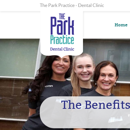
The Park Practice - Dental Clinic
Home
The Benefits