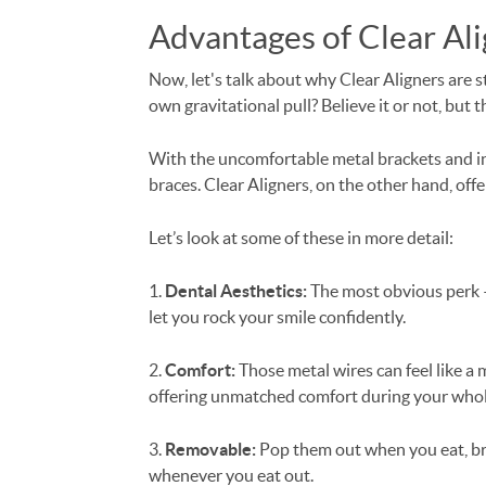
Advantages of Clear Ali
Now, let's talk about why Clear Aligners are 
own gravitational pull? Believe it or not, but 
With the uncomfortable metal brackets and in
braces. Clear Aligners, on the other hand, offe
Let’s look at some of these in more detail:
1.
Dental Aesthetics:
The most obvious perk – 
let you rock your smile confidently.
2.
Comfort:
Those metal wires can feel like a
offering unmatched comfort during your whol
3.
Removable:
Pop them out when you eat, bru
whenever you eat out.