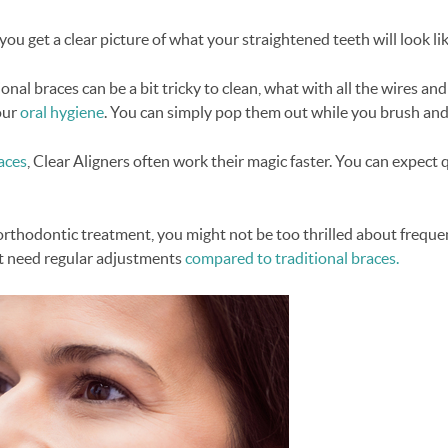
you get a clear picture of what your straightened teeth will look l
nal braces can be a bit tricky to clean, what with all the wires and
our
oral hygiene
. You can simply pop them out while you brush and 
aces
, Clear Aligners often work their magic faster. You can expect
orthodontic treatment, you might not be too thrilled about freque
n't need regular adjustments
compared to traditional braces.