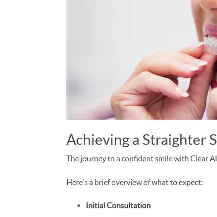
Achieving a Straighter 
The journey to a confident smile with Clear Al
Here's a brief overview of what to expect:
Initial Consultation