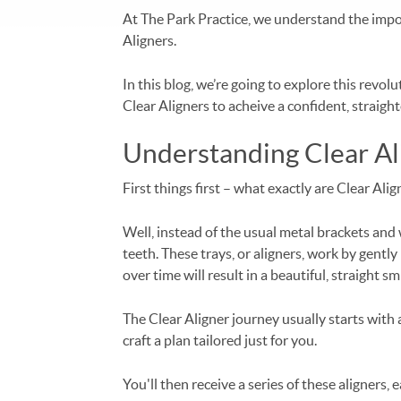
At The Park Practice, we understand the impor
Aligners.
In this blog, we’re going to explore this rev
Clear Aligners to acheive a confident, straight
Understanding Clear Al
First things first – what exactly are Clear Ali
Well, instead of the usual metal brackets and 
teeth. These trays, or aligners, work by gently
over time will result in a beautiful, straight smi
The Clear Aligner journey usually starts with 
craft a plan tailored just for you.
You'll then receive a series of these aligners,