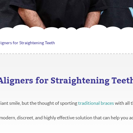
ligners for Straightening Teeth
 Aligners for Straightening Teet
iant smile, but the thought of sporting
traditional braces
with all t
 modern, discreet, and highly effective solution that can help you a