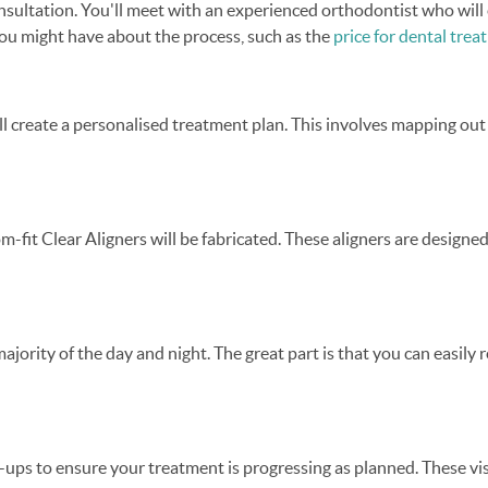
nsultation. You'll meet with an experienced orthodontist who will 
 you might have about the process, such as the
price for dental tre
ll create a personalised treatment plan. This involves mapping ou
-fit Clear Aligners will be fabricated. These aligners are designe
majority of the day and night. The great part is that you can easil
-ups to ensure your treatment is progressing as planned. These vis