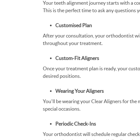
Your teeth alignment journey starts with a co
This is the perfect time to ask any questions
Customised Plan
After your consultation, your orthodontist wi
throughout your treatment.
Custom-Fit Aligners
Once your treatment plan is ready, your custom
desired positions.
Wearing Your Aligners
You'll be wearing your Clear Aligners for the 
special occasions.
Periodic Check-Ins
Your orthodontist will schedule regular check