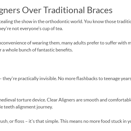
gners Over Traditional Braces
stealing the show in the orthodontic world. You know those traditi
they're not everyone's cup of tea.
convenience of wearing them, many adults prefer to suffer with mi
r a whole bunch of fantastic benefits.
they're practically invisible. No more flashbacks to teenage years 
 medieval torture device. Clear Aligners are smooth and comfortabl
e teeth alignment journey.
sh, or floss – it's that simple. This means no more food stuck in 