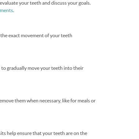
evaluate your teeth and discuss your goals.
atments
.
t the exact movement of your teeth
d to gradually move your teeth into their
y remove them when necessary, like for meals or
its help ensure that your teeth are on the