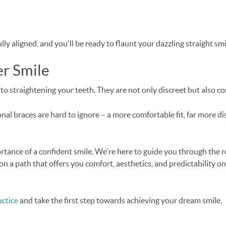
ully aligned, and you'll be ready to flaunt your dazzling straight 
er Smile
to straightening your teeth. They are not only discreet but also co
al braces are hard to ignore – a more comfortable fit, far more disc
rtance of a confident smile. We're here to guide you through the 
on a path that offers you comfort, aesthetics, and predictability on 
ctice
and take the first step towards achieving your dream smile.