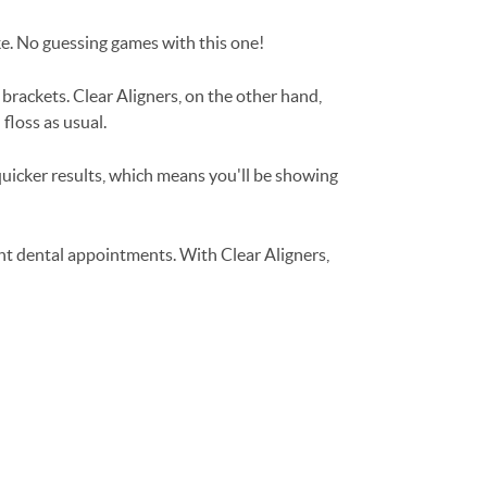
ike. No guessing games with this one!
 brackets. Clear Aligners, on the other hand,
floss as usual.
 quicker results, which means you'll be showing
nt dental appointments. With Clear Aligners,