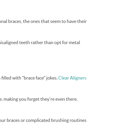
onal braces, the ones that seem to have their
saligned teeth rather than opt for metal
filled with "brace face" jokes.
Clear Aligners
e, making you forget they're even there,
your braces or complicated brushing routines