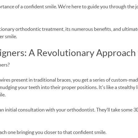
tance of a confident smile. We're here to guide you through the j
olutionary orthodontic treatment, its numerous benefits, and ultim
er smile.
igners: A Revolutionary Approach 
gners?
wires present in traditional braces, you get a series of custom-made
 nudging your teeth into their proper positions. It's like a stealthy
le.
an initial consultation with your orthodontist. They’ll take some 3D
 each one bringing you closer to that confident smile.