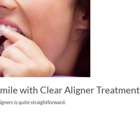
Smile with Clear Aligner Treatmen
igners is quite straightforward.