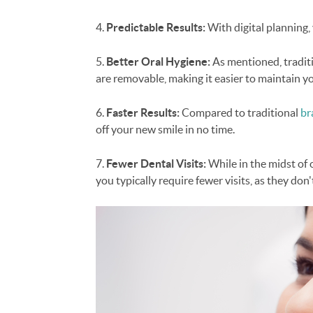
4.
Predictable Results:
With digital planning, 
5.
Better Oral Hygiene:
As mentioned, traditio
are removable, making it easier to maintain y
6.
Faster Results:
Compared to traditional
br
off your new smile in no time.
7.
Fewer Dental Visits:
While in the midst of 
you typically require fewer visits, as they do