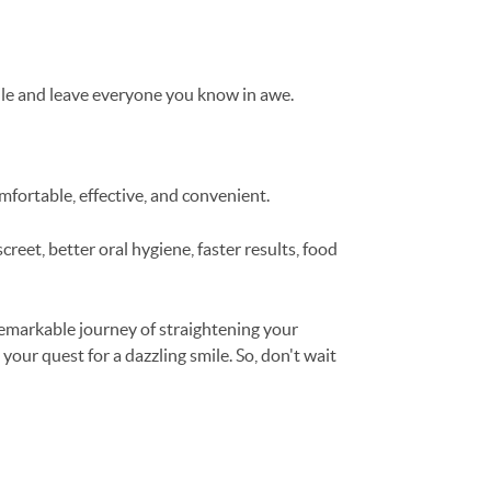
smile and leave everyone you know in awe.
mfortable, effective, and convenient.
reet, better oral hygiene, faster results, food
remarkable journey of straightening your
your quest for a dazzling smile. So, don't wait