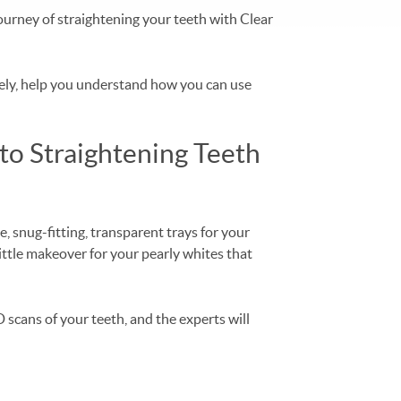
ourney of straightening your teeth with Clear
ately, help you understand how you can use
to Straightening Teeth
, snug-fitting, transparent trays for your
 little makeover for your pearly whites that
 scans of your teeth, and the experts will