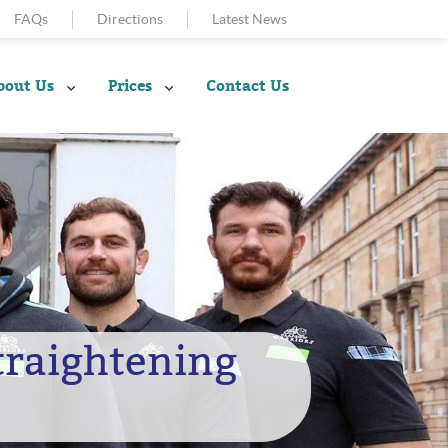
FAQs
Directions
Latest News
bout Us
Prices
Contact Us
Straightening