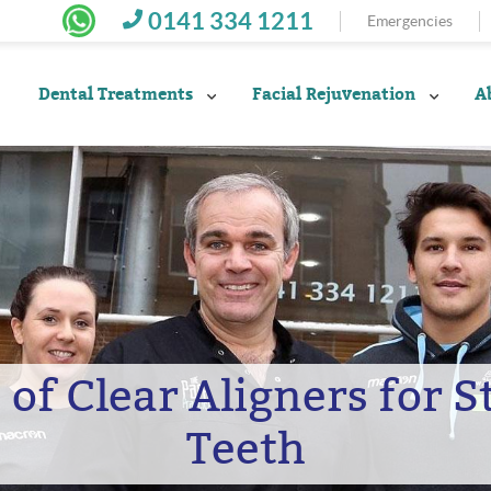
0141 334 1211
Emergencies
Dental Treatments
Facial Rejuvenation
A
 of Clear Aligners for 
Teeth