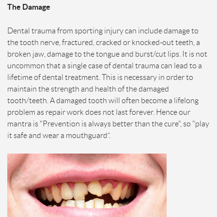
The Damage
Dental trauma from sporting injury can include damage to
the tooth nerve, fractured, cracked or knocked-out teeth, a
broken jaw, damage to the tongue and burst/cut lips. It is not
uncommon that a single case of dental trauma can lead to a
lifetime of dental treatment. This is necessary in order to
maintain the strength and health of the damaged
tooth/teeth. A damaged tooth will often become a lifelong
problem as repair work does not last forever. Hence our
mantra is "Prevention is always better than the cure", so "play
it safe and wear a mouthguard”.