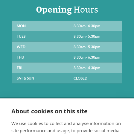
Opening
Hours
MON
8.30am - 6.30pm
TUES
8.30am - 5.30pm
WED
8.30am - 5.30pm
THU
8.30am - 6.30pm
FRI
8.30am - 4.30pm
SAT & SUN
CLOSED
About cookies on this site
We use cookies to collect and analyse information on
site performance and usage, to provide social media
0141 334 1211