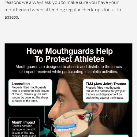
reasons we always ask you to make sure you have your
mouthguard when attending regular check-ups for us to
assess.