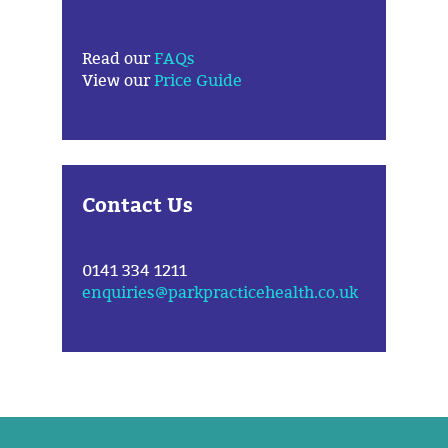
Read our
FAQs
View our
Price Guide
Contact Us
0141 334 1211
enquiries@parkpracticehealth.co.uk