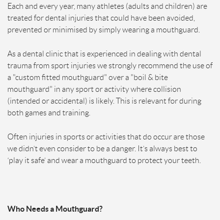
Each and every year, many athletes (adults and children) are
treated for dental injuries that could have been avoided,
prevented or minimised by simply wearing a mouthguard.
As a dental clinic that is experienced in dealing with dental
trauma from sport injuries we strongly recommend the use of
a "custom fitted mouthguard" over a "boil & bite
mouthguard" in any sport or activity where collision
(intended or accidental) is likely. This is relevant for during
both games and training.
Often injuries in sports or activities that do occur are those
we didn’t even consider to be a danger. It’s always best to
‘play it safe’ and wear a mouthguard to protect your teeth.
Who Needs a Mouthguard?