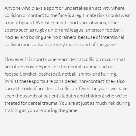
Anyone who plays a sport or undertakes an activity where
collision or contact to the face is a legitimate risk should wear
a mouthguard. Whilst combat sports are obvious, other
sports such as rugby union and league, american football,
hockey and boxing are ‘no brainers’ because of intentional
collision and contact are very much a part of the game.
However, it is sports where accidental collision occurs that
are often most responsible for dental trauma, such as
football, cricket, basketball, netball, shinty and hurling.
Whilst these sports are considered ‘non-contact’ they also
carry the risk of accidental collision. Over the years we have
seen thousands of patients (adults and children) who we've
treated for dental trauma. You are at just as much risk during
training as you are during the game!