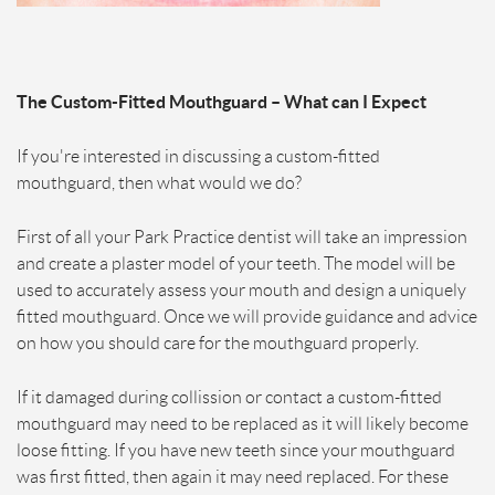
The Custom-Fitted Mouthguard – What can I Expect
If you're interested in discussing a custom-fitted
mouthguard, then what would we do?
First of all your Park Practice dentist will take an impression
and create a plaster model of your teeth. The model will be
used to accurately assess your mouth and design a uniquely
fitted mouthguard. Once we will provide guidance and advice
on how you should care for the mouthguard properly.
If it damaged during collission or contact a custom-fitted
mouthguard may need to be replaced as it will likely become
loose fitting. If you have new teeth since your mouthguard
was first fitted, then again it may need replaced. For these