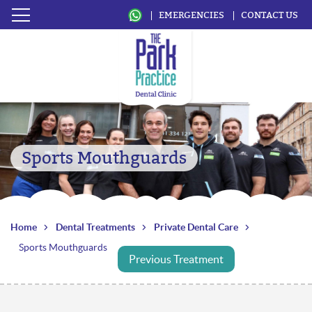
EMERGENCIES
CONTACT US
Sports Mouthguards
Home
Dental Treatments
Private Dental Care
Sports Mouthguards
Previous Treatment