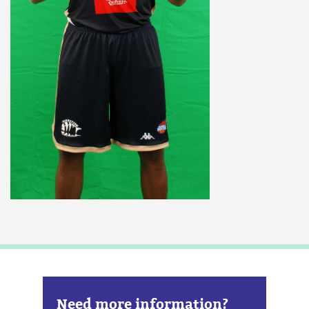
Need more information?