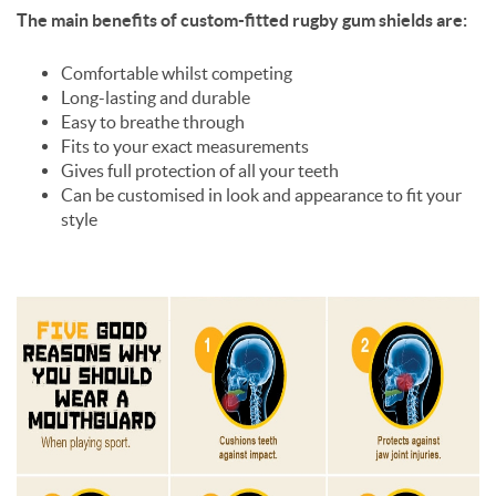
The main benefits of custom-fitted rugby gum shields are:
Comfortable whilst competing
Long-lasting and durable
Easy to breathe through
Fits to your exact measurements
Gives full protection of all your teeth
Can be customised in look and appearance to fit your
style