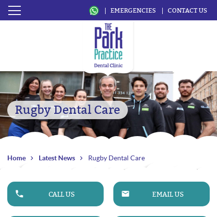
EMERGENCIES
CONTACT US
Rugby Dental Care
Home
Latest News
Rugby Dental Care
CALL US
EMAIL US