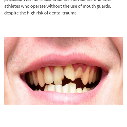
athletes who operate without the use of mouth guards,
despite the high risk of dental trauma.