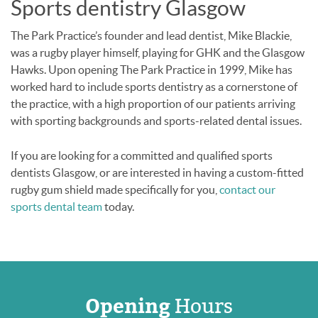
Sports dentistry Glasgow
The Park Practice’s founder and lead dentist, Mike Blackie,
was a rugby player himself, playing for GHK and the Glasgow
Hawks. Upon opening The Park Practice in 1999, Mike has
worked hard to include sports dentistry as a cornerstone of
the practice, with a high proportion of our patients arriving
with sporting backgrounds and sports-related dental issues.
If you are looking for a committed and qualified sports
dentists Glasgow, or are interested in having a custom-fitted
rugby gum shield made specifically for you,
contact our
sports dental team
today.
Opening
Hours