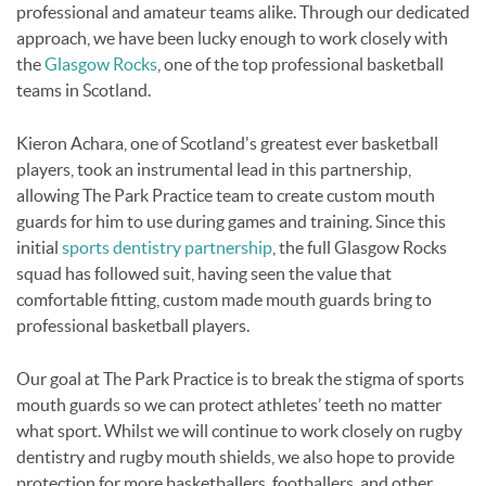
professional and amateur teams alike. Through our dedicated
approach, we have been lucky enough to work closely with
the
Glasgow Rocks
, one of the top professional basketball
teams in Scotland.
Kieron Achara, one of Scotland's greatest ever basketball
players, took an instrumental lead in this partnership,
allowing The Park Practice team to create custom mouth
guards for him to use during games and training. Since this
initial
sports dentistry partnership
, the full Glasgow Rocks
squad has followed suit, having seen the value that
comfortable fitting, custom made mouth guards bring to
professional basketball players.
Our goal at The Park Practice is to break the stigma of sports
mouth guards so we can protect athletes’ teeth no matter
what sport. Whilst we will continue to work closely on rugby
dentistry and rugby mouth shields, we also hope to provide
protection for more basketballers, footballers, and other