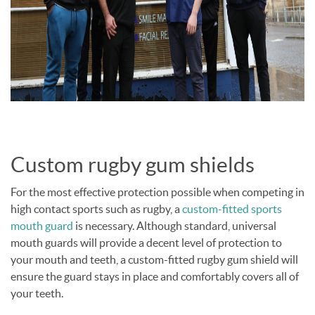
Custom rugby gum shields
For the most effective protection possible when competing in
high contact sports such as rugby, a
custom-fitted sports
mouth guard
is necessary. Although standard, universal
mouth guards will provide a decent level of protection to
your mouth and teeth, a custom-fitted rugby gum shield will
ensure the guard stays in place and comfortably covers all of
your teeth.