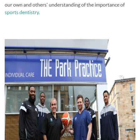
our own and others' understanding of the importance of
sports dentistry.