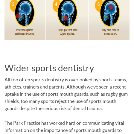
Wider sports dentistry
All too often sports dentistry is overlooked by sports teams,
athletes, trainers and parents. Although we’ve seen a recent
uptake in the use of sports mouth guards, such as rugby gum
shields, too many sports reject the use of sports mouth
guards despite the serious risk of dental trauma.
The Park Practice has worked hard on communicating vital
information on the importance of sports mouth guards to