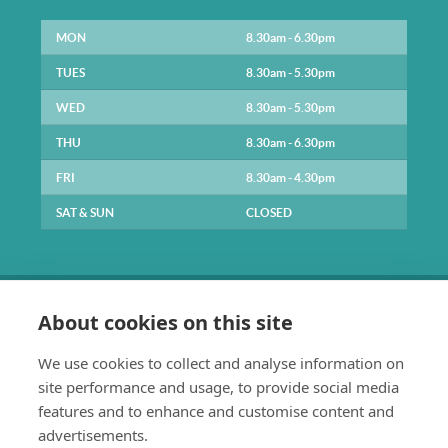
MON
8.30am - 6.30pm
TUES
8.30am - 5.30pm
WED
8.30am - 5.30pm
THU
8.30am - 6.30pm
FRI
8.30am - 4.30pm
SAT & SUN
CLOSED
About cookies on this site
We use cookies to collect and analyse information on
site performance and usage, to provide social media
0141 334 1211
features and to enhance and customise content and
enquiries@parkpracticehealth.co.uk
advertisements.
The Park Practice