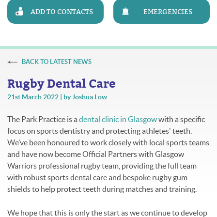
ADD TO CONTACTS
EMERGENCIES
BACK TO LATEST NEWS
Rugby Dental Care
21st March 2022 | by Joshua Low
The Park Practice is a
dental clinic in Glasgow
with a specific
focus on sports dentistry and protecting athletes' teeth.
We’ve been honoured to work closely with local sports teams
and have now become Official Partners with Glasgow
Warriors professional rugby team, providing the full team
with robust sports dental care and bespoke rugby gum
shields to help protect teeth during matches and training.
We hope that this is only the start as we continue to develop